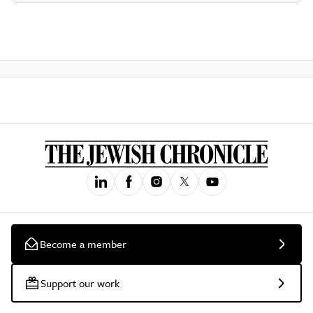
Become a member
Support our work