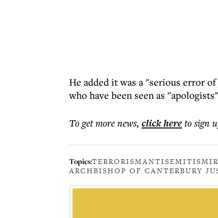
He added it was a "serious error o
who have been seen as "apologists"
To get more
news
,
click here
to sign u
Topics:
TERRORISM
ANTISEMITISM
I
ARCHBISHOP OF CANTERBURY JU