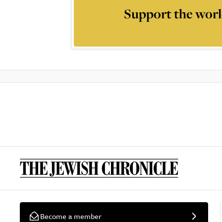
Support the worl
Become a member