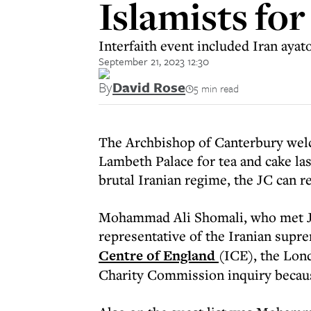
Islamists for
Interfaith event included Iran ayat
September 21, 2023 12:30
By
David Rose
5 min read
The Archbishop of Canterbury wel
Lambeth Palace for tea and cake last
brutal Iranian regime, the JC can re
Mohammad Ali Shomali, who met Jus
representative of the Iranian supre
Centre of England
(ICE), the Lond
Charity Commission inquiry becaus