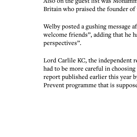
Also on the guest list was Mohamm
Britain who praised the founder of
Welby posted a gushing message afte
welcome friends”, adding that he h
perspectives”.
Lord Carlile KC, the independent r
had to be more careful in choosing i
report published earlier this year
Prevent programme that is suppos