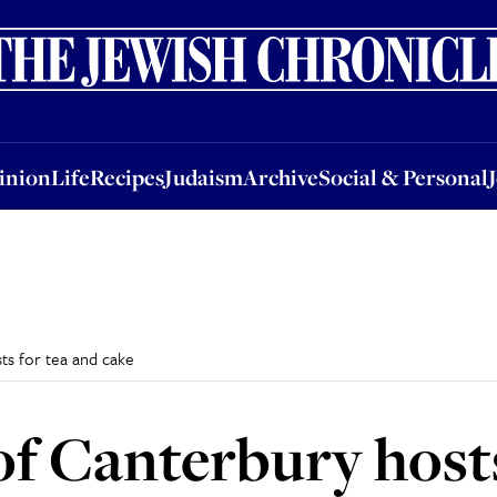
nion
Life
Recipes
Judaism
Archive
Social & Personal
Jobs
Events
inion
Life
Recipes
Judaism
Archive
Social & Personal
ts for tea and cake
f Canterbury host