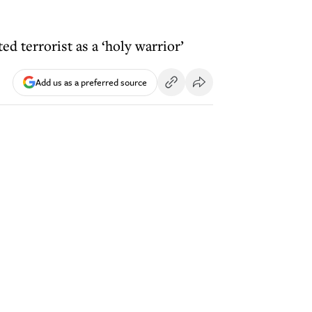
d terrorist as a ‘holy warrior’
Add us as a preferred source