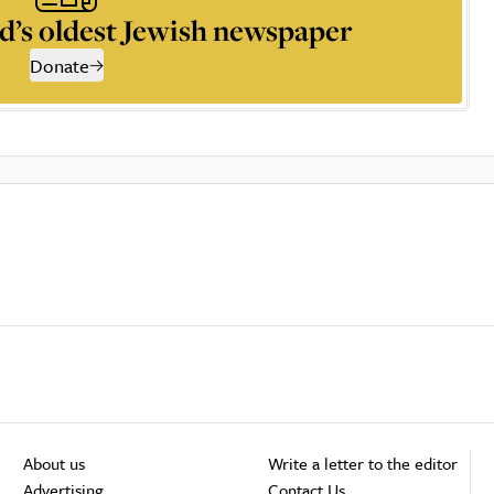
d’s oldest Jewish newspaper
Donate
About us
Write a letter to the editor
Advertising
Contact Us