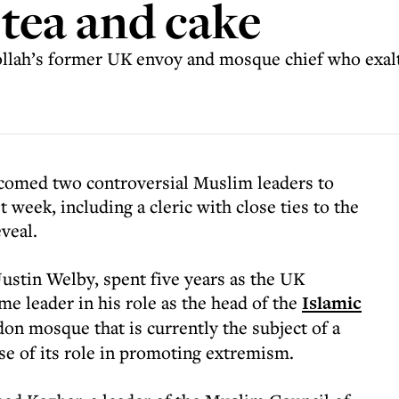
 tea and cake
ollah’s former UK envoy and mosque chief who exalte
comed two controversial Muslim leaders to
 week, including a cleric with close ties to the
veal.
tin Welby, spent five years as the UK
me leader in his role as the head of the
Islamic
on mosque that is currently the subject of a
e of its role in promoting extremism.