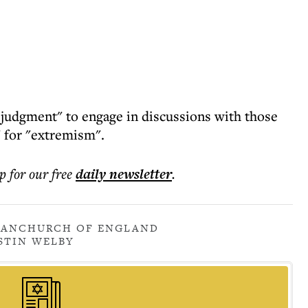
f judgment" to engage in discussions with those
 for "extremism".
p for our free
daily
newsletter
.
RAN
CHURCH OF ENGLAND
STIN WELBY