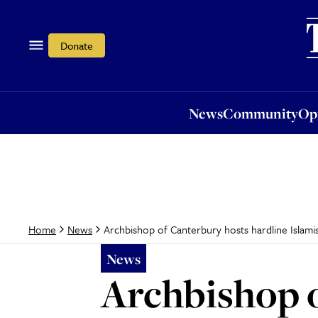
News
Community
Opi
Donate
News
Community
Op
Archbishop of Canterbury hosts hardline Islamis
Home
News
News
Archbishop o