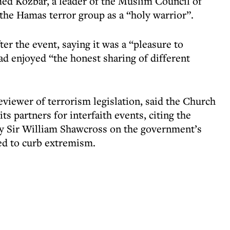
ed Kozbar, a leader of the Muslim Council of
 the Hamas terror group as a “holy warrior”.
r the event, saying it was a “pleasure to
ad enjoyed “the honest sharing of different
eviewer of terrorism legislation, said the Church
ts partners for interfaith events, citing the
 by Sir William Shawcross on the government’s
ed to curb extremism.