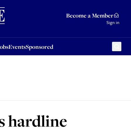
Sponsored
Become a Member
Sign in
Jobs
Events
Sponsored
s hardline