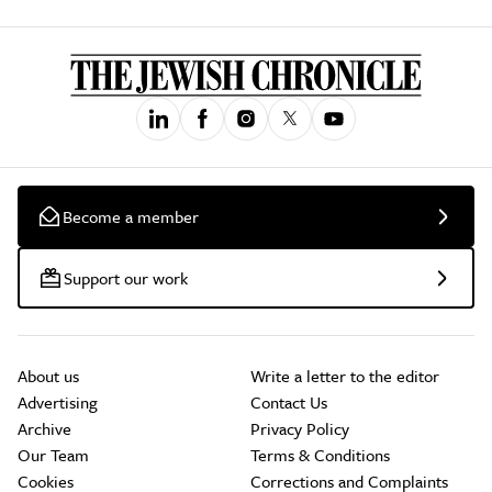
Become a member
Support our work
About us
Write a letter to the editor
Advertising
Contact Us
Archive
Privacy Policy
Our Team
Terms & Conditions
Cookies
Corrections and Complaints