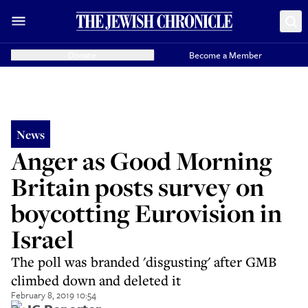
Donate
Become a Member
News
Anger as Good Morning
Britain posts survey on
boycotting Eurovision in
Israel
The poll was branded 'disgusting' after GMB
climbed down and deleted it
February 8, 2019 10:54