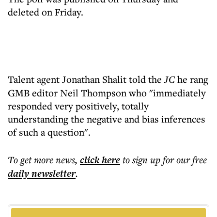
deleted on Friday.
Talent agent Jonathan Shalit
told the
JC
he rang
GMB editor Neil Thompson who "immediately
responded very positively, totally
understanding the negative and bias inferences
of such a question".
To get more
news
,
click here
to sign up for our free
daily
newsletter
.