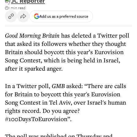
By
JC Reporter
1 min read
Add us as a preferred source
Good Morning Britain
has deleted a Twitter poll
that asked its followers whether they thought
Britain should boycott this year’s Eurovision
Song Contest, which is being held in Israel,
after it sparked anger.
In a Twitter poll,
GMB
asked: “There are calls
for Britain to boycott this year's Eurovision
Song Contest in Tel Aviv, over Israel's human
rights record. Do you agree?
#100DaysToEurovision”.
The poll was published on Thursday and