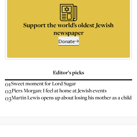
Support the world’s oldest Jewish
newspaper
Donate
Editor’s picks
01
Sweet moment for Lord Sugar
02
Piers Morgan: I feel at home at Jewish events
03
Martin Lewis opens up about losing his mother as a child