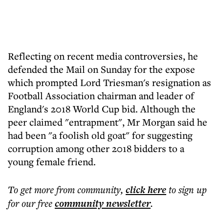
Reflecting on recent media controversies, he
defended the Mail on Sunday for the expose
which prompted Lord Triesman's resignation as
Football Association chairman and leader of
England's 2018 World Cup bid. Although the
peer claimed "entrapment", Mr Morgan said he
had been "a foolish old goat" for suggesting
corruption among other 2018 bidders to a
young female friend.
To get more
from community
,
click here
to sign up
for our free
community
newsletter
.