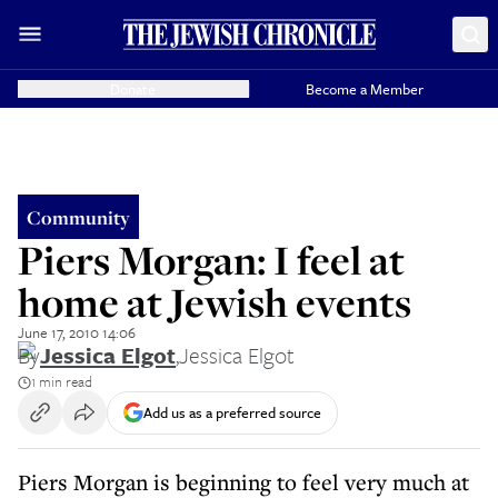
Donate
Become a Member
Community
Piers Morgan: I feel at
home at Jewish events
June 17, 2010 14:06
By
Jessica Elgot
,
Jessica Elgot
1 min read
Add us as a preferred source
Piers Morgan is beginning to feel very much at