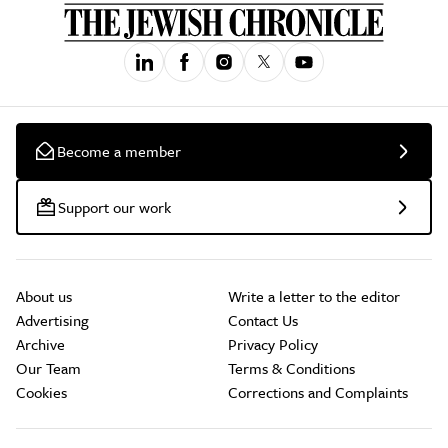
Become a member
Support our work
About us
Write a letter to the editor
Advertising
Contact Us
Archive
Privacy Policy
Our Team
Terms & Conditions
Cookies
Corrections and Complaints