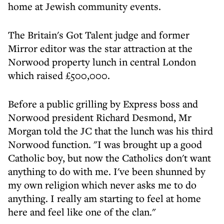
home at Jewish community events.
The Britain's Got Talent judge and former
Mirror editor was the star attraction at the
Norwood property lunch in central London
which raised £500,000.
Before a public grilling by Express boss and
Norwood president Richard Desmond, Mr
Morgan told the JC that the lunch was his third
Norwood function. "I was brought up a good
Catholic boy, but now the Catholics don't want
anything to do with me. I've been shunned by
my own religion which never asks me to do
anything. I really am starting to feel at home
here and feel like one of the clan."