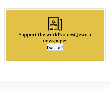
Support the world’s oldest Jewish
newspaper
Donate