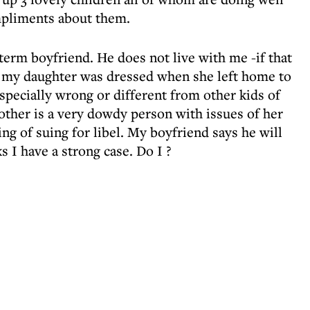
mpliments about them.
gterm boyfriend. He does not live with me -if that
ow my daughter was dressed when she left home to
especially wrong or different from other kids of
other is a very dowdy person with issues of her
ng of suing for libel. My boyfriend says he will
s I have a strong case. Do I ?