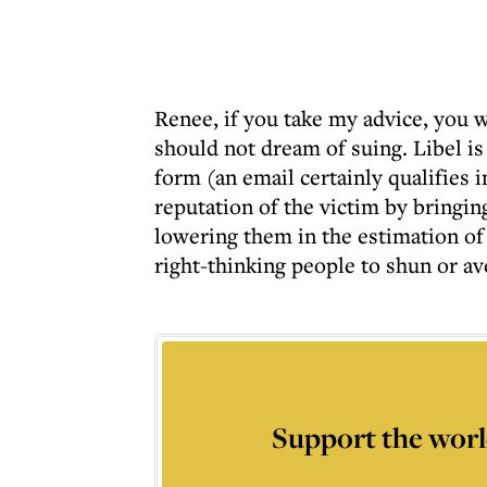
Renee, if you take my advice, you wi
should not dream of suing. Libel i
form (an email certainly qualifies i
reputation of the victim by bringin
lowering them in the estimation of 
right-thinking people to shun or a
Support the worl