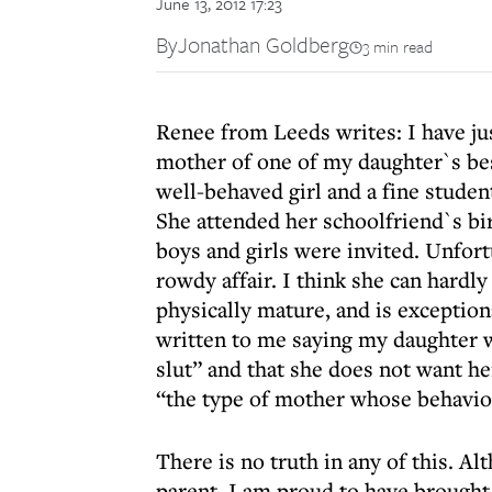
June 13, 2012 17:23
By
Jonathan Goldberg
3 min read
Renee from Leeds writes: I have jus
mother of one of my daughter`s best
well-behaved girl and a fine studen
She attended her schoolfriend`s bi
boys and girls were invited. Unfort
rowdy affair. I think she can hardly
physically mature, and is exception
written to me saying my daughter w
slut” and that she does not want he
“the type of mother whose behavio
There is no truth in any of this. A
parent, I am proud to have brought 