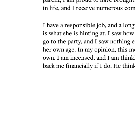
in life, and I receive numerous co
I have a responsible job, and a lon
is what she is hinting at. I saw h
go to the party, and I saw nothing 
her own age. In my opinion, this m
own. I am incensed, and I am thinki
back me financially if I do. He think