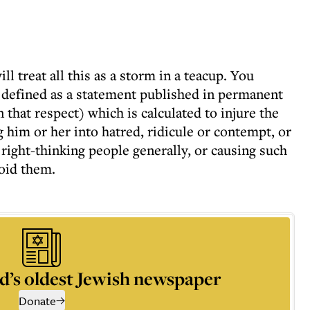
ll treat all this as a storm in a teacup. You
s defined as a statement published in permanent
n that respect) which is calculated to injure the
g him or her into hatred, ridicule or contempt, or
right-thinking people generally, or causing such
void them.
d’s oldest Jewish newspaper
Donate