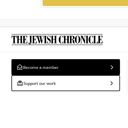
Become a member
Support our work