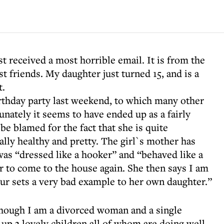
t received a most horrible email. It is from the
 friends. My daughter just turned 15, and is a
t.
rthday party last weekend, to which many other
unately it seems to have ended up as a fairly
 be blamed for the fact that she is quite
ally healthy and pretty. The girl`s mother has
as “dressed like a hooker” and “behaved like a
r to come to the house again. She then says I am
ur sets a very bad example to her own daughter.”
lthough I am a divorced woman and a single
up 3 lovely children all of whom are doing well