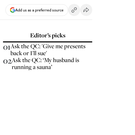
Add us as a preferred source
Editor’s picks
01
Ask the QC: 'Give me presents
back or I'll sue'
02
Ask the QC: ‘My husband is
running a sauna’