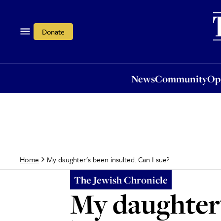
News
Community
Opi
Donate
News
Community
Op
My daughter's been insulted. Can I sue?
Home
The Jewish Chronicle
My daughter'