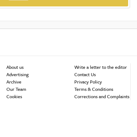
About us
Write a letter to the editor
Advertising
Contact Us
Archive
Privacy Policy
Our Team
Terms & Conditions
Cookies
Corrections and Complaints