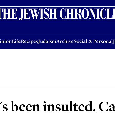
nion
Life
Recipes
Judaism
Archive
Social & Personal
Jobs
Events
inion
Life
Recipes
Judaism
Archive
Social & Personal
s been insulted. Ca