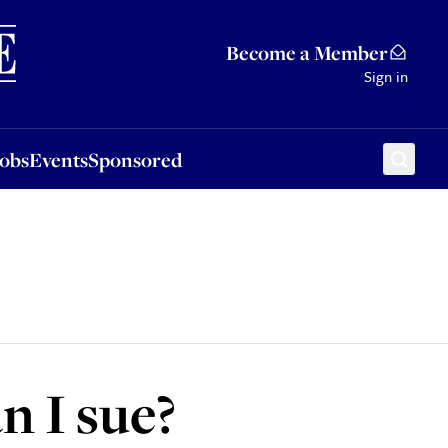
Sponsored
Become a Member
Sign in
Jobs
Events
Sponsored
n I sue?