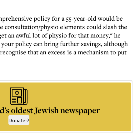
mprehensive policy for a 55-year-old would be
e consultation/physio elements could slash the
et an awful lot of physio for that money," he
 your policy can bring further savings, although
recognise that an excess is a mechanism to put
d’s oldest Jewish newspaper
Donate