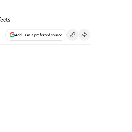
ects
Add us as a preferred source