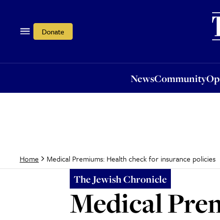
News
Community
Opi
Donate
News
Community
Op
Medical Premiums: Health check for insurance policies
Home
The Jewish Chronicle
Medical Prem