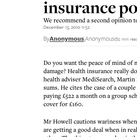
insurance po
We recommend a second opinion to 
December 13, 2010 11:52
By
Anonymous
,
Anonymous
2 min rea
Do you want the peace of mind of m
damage? Health insurance really do
health adviser MediSearch, Martin H
sums. He cites the case of a coupl
paying £522 a month on a group sc
cover for £160.
Mr Howell cautions wariness when i
are getting a good deal when in rea