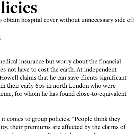
licies
obtain hospital cover without unnecessary side eff
d
edical insurance but worry about the financial
es not have to cost the earth. At independent
owell claims that he can save clients significant
e in their early 60s in north London who were
heme, for whom he has found close-to-equivalent
t comes to group policies. "People think they
lity, their premiums are affected by the claims of