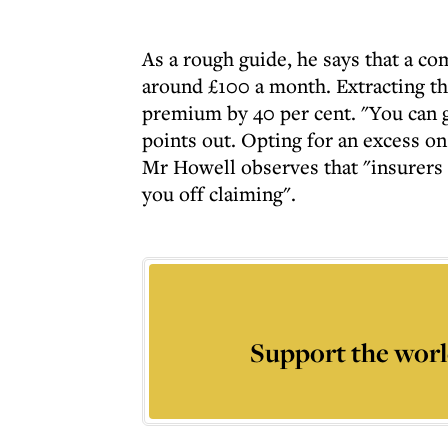
As a rough guide, he says that a co
around £100 a month. Extracting th
premium by 40 per cent. "You can g
points out. Opting for an excess on
Mr Howell observes that "insurers 
you off claiming".
Support the worl