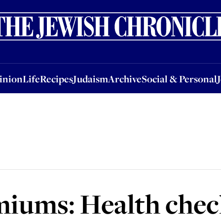
nion
Life
Recipes
Judaism
Archive
Social & Personal
Jobs
Events
inion
Life
Recipes
Judaism
Archive
Social & Personal
iums: Health chec