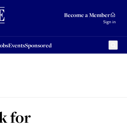
Sponsored
Become a Member
Sign in
Jobs
Events
Sponsored
k for