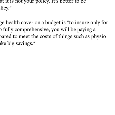
 it is not your policy. It's better to be
licy."
ge health cover on a budget is "to insure only for
go fully comprehensive, you will be paying a
pared to meet the costs of things such as physio
ke big savings."