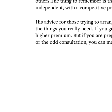
others.The thing to remember is that
independent, with a competitive po
His advice for those trying to arran
the things you really need. If you 
higher premium. But if you are pre
or the odd consultation, you can ma