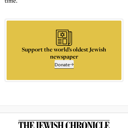
time.
Support the world’s oldest Jewish
newspaper
Donate