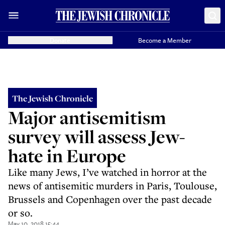
Donate
Become a Member
The Jewish Chronicle
Major antisemitism
survey will assess Jew-
hate in Europe
Like many Jews, I’ve watched in horror at the
news of antisemitic murders in Paris, Toulouse,
Brussels and Copenhagen over the past decade
or so.
May 10, 2018 15:44