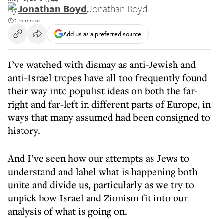
By
Jonathan Boyd
,
Jonathan Boyd
2 min read
Add us as a preferred source
I’ve watched with dismay as anti-Jewish and
anti-Israel tropes have all too frequently found
their way into populist ideas on both the far-
right and far-left in different parts of Europe, in
ways that many assumed had been consigned to
history.
And I’ve seen how our attempts as Jews to
understand and label what is happening both
unite and divide us, particularly as we try to
unpick how Israel and Zionism fit into our
analysis of what is going on.