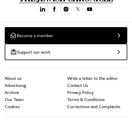
Become a member
Support our work
About us
Write a letter to the editor
Advertising
Contact Us
Archive
Privacy Policy
Our Team
Terms & Conditions
Cookies
Corrections and Complaints