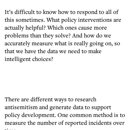
It’s difficult to know how to respond to all of
this sometimes. What policy interventions are
actually helpful? Which ones cause more
problems than they solve? And how do we
accurately measure what is really going on, so
that we have the data we need to make
intelligent choices?
There are different ways to research
antisemitism and generate data to support
policy development. One common method is to
measure the number of reported incidents over