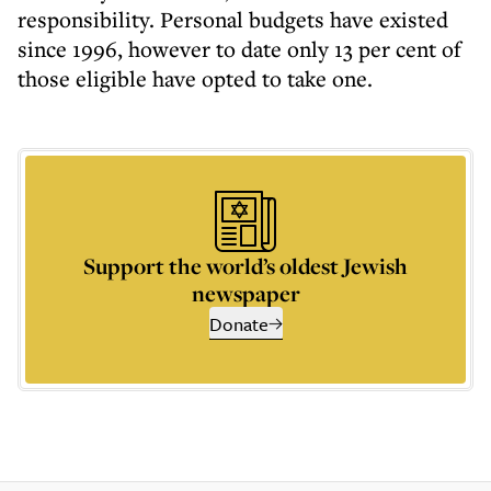
responsibility. Personal budgets have existed
since 1996, however to date only 13 per cent of
those eligible have opted to take one.
Support the world’s oldest Jewish
newspaper
Donate