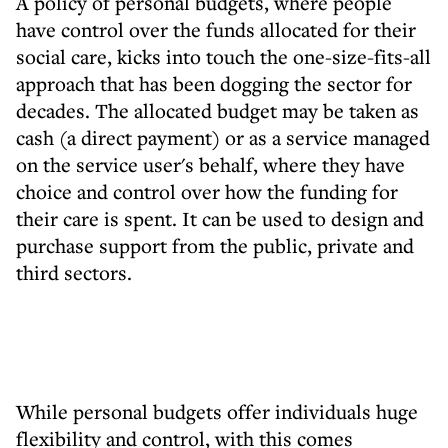
A policy of personal budgets, where people
have control over the funds allocated for their
social care, kicks into touch the one-size-fits-all
approach that has been dogging the sector for
decades. The allocated budget may be taken as
cash (a direct payment) or as a service managed
on the service user's behalf, where they have
choice and control over how the funding for
their care is spent. It can be used to design and
purchase support from the public, private and
third sectors.
While personal budgets offer individuals huge
flexibility and control, with this comes