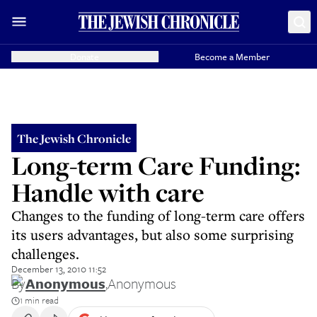
Donate
Become a Member
The Jewish Chronicle
Long-term Care Funding:
Handle with care
Changes to the funding of long-term care offers
its users advantages, but also some surprising
challenges.
December 13, 2010 11:52
By
Anonymous
,
Anonymous
1 min read