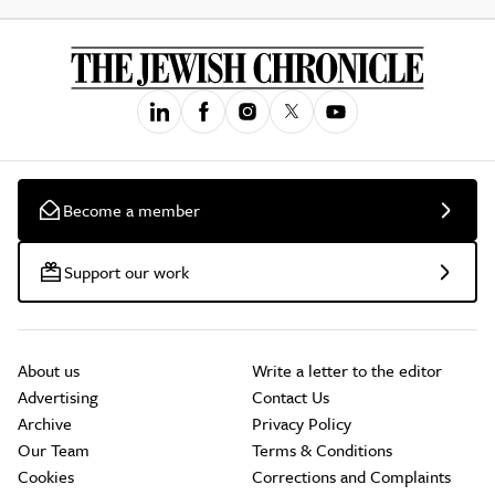
Become a member
Support our work
About us
Write a letter to the editor
Advertising
Contact Us
Archive
Privacy Policy
Our Team
Terms & Conditions
Cookies
Corrections and Complaints