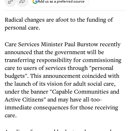
Add us as a preferred source
Radical changes are afoot to the funding of
personal care.
Care Services Minister Paul Burstow recently
announced that the government will be
transferring responsibility for commissioning
care to users of services through "personal
budgets". This announcement coincided with
the launch of its vision for adult social care,
under the banner "Capable Communities and
Active Citizens" and may have all-too-
immediate consequences for those receiving
care.