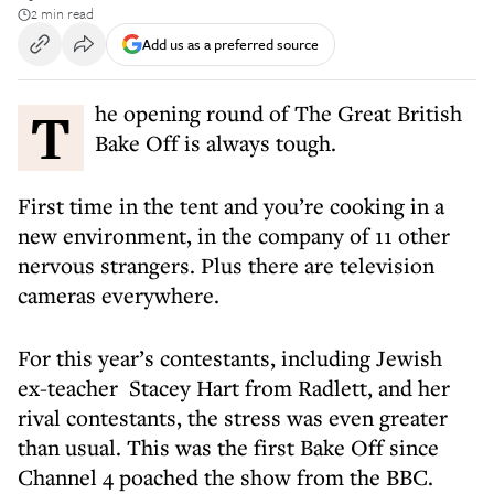
2 min read
Add us as a preferred source
The opening round of The Great British
Bake Off is always tough.
First time in the tent and you’re cooking in a
new environment, in the company of 11 other
nervous strangers. Plus there are television
cameras everywhere.
For this year’s contestants, including Jewish
ex-teacher Stacey Hart from Radlett, and her
rival contestants, the stress was even greater
than usual. This was the first Bake Off since
Channel 4 poached the show from the BBC.