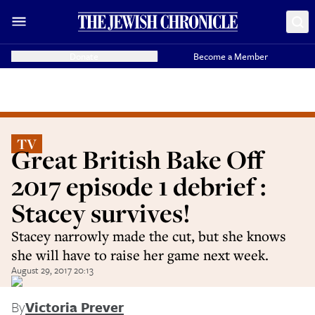
Donate
Become a Member
TV
Great British Bake Off
2017 episode 1 debrief :
Stacey survives!
Stacey narrowly made the cut, but she knows
she will have to raise her game next week.
August 29, 2017 20:13
By
Victoria Prever