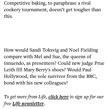
Competitive baking, to paraphrase a rival
cookery tournament, doesn’t get tougher than
this.
How would Sandi Toksvig and Noel Fielding
compare with Mel and Sue, the queens of
innuendo, as presenters? Could new judge Prue
Leith fill Mary Berry's shoes? Would Paul
Hollywood, the sole survivor from the BBC,
bond with his new colleagues?
To get more
from Life
,
click here
to sign up for our
free
Life
newsletter
.