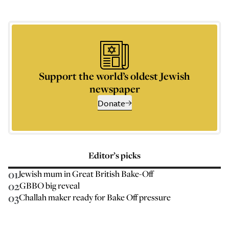
Support the world’s oldest Jewish
newspaper
Donate
Editor’s picks
01
Jewish mum in Great British Bake-Off
02
GBBO big reveal
03
Challah maker ready for Bake Off pressure