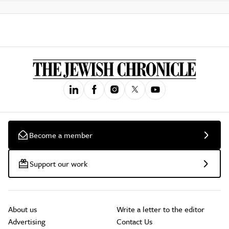
Become a member
Support our work
About us
Write a letter to the editor
Advertising
Contact Us