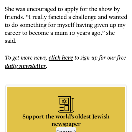
She was encouraged to apply for the show by
friends. “I really fancied a challenge and wanted
to do something for myself having given up my
career to become a mum 10 years ago,” she
said.
To get more
news
,
click here
to sign up for our free
daily
newsletter
.
Support the world’s oldest Jewish
newspaper
Donate