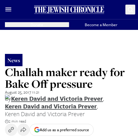
Donate
Become a Member
News
Challah maker ready for
Bake Off pressure
August 25, 2017 11:21
By
Keren David and Victoria Prever
,
Keren David and Victoria Prever
,
Keren David and Victoria Prever
2 min read
Add us as a preferred source