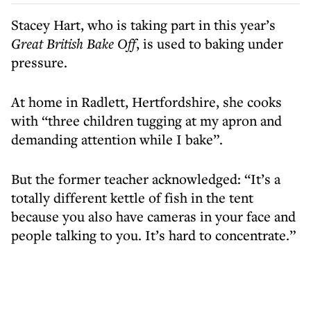
Stacey Hart, who is taking part in this year’s
Great British Bake Off
, is used to baking under
pressure.
At home in Radlett, Hertfordshire, she cooks
with “three children tugging at my apron and
demanding attention while I bake”.
But the former teacher acknowledged: “It’s a
totally different kettle of fish in the tent
because you also have cameras in your face and
people talking to you. It’s hard to concentrate.”