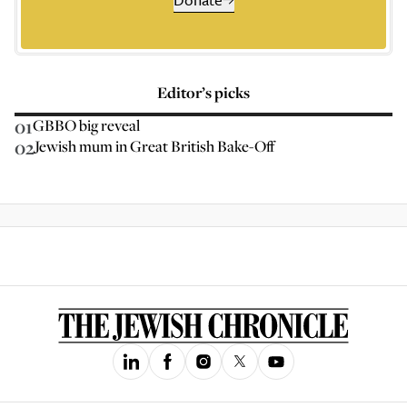
Editor’s picks
01
GBBO big reveal
02
Jewish mum in Great British Bake-Off