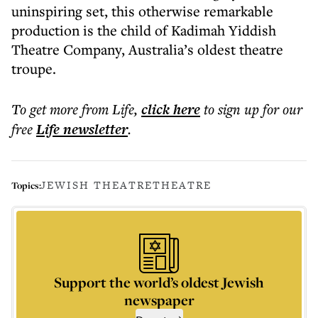
uninspiring set, this otherwise remarkable
production is the child of Kadimah Yiddish
Theatre Company, Australia’s oldest theatre
troupe.
To get more
from Life
,
click here
to sign up for our
free
Life
newsletter
.
JEWISH THEATRE
THEATRE
Topics:
Support the world’s oldest Jewish
newspaper