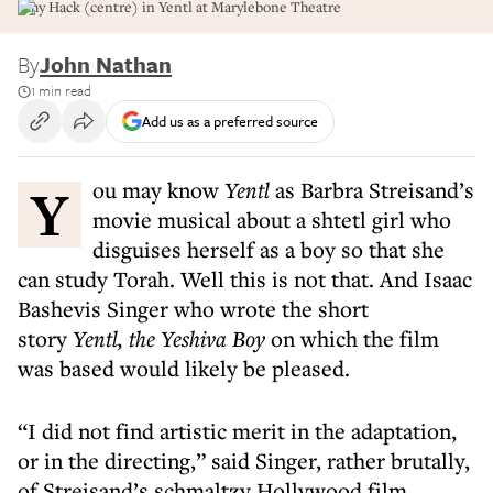
Amy Hack (centre) in Yentl at Marylebone Theatre
By
John Nathan
1 min read
Add us as a preferred source
You may know
Yentl
as Barbra Streisand’s
movie musical about a shtetl girl who
disguises herself as a boy so that she
can study Torah. Well this is not that. And Isaac
Bashevis Singer who wrote the short
story
Yentl, the Yeshiva
Boy
on which the film
was based would likely be pleased.
“I did not find artistic merit in the adaptation,
or in the directing,” said Singer, rather brutally,
of Streisand’s schmaltzy Hollywood film.