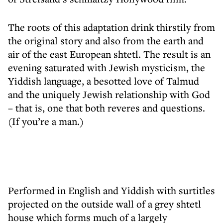
The roots of this adaptation drink thirstily from
the original story and also from the earth and
air of the east European shtetl. The result is an
evening saturated with Jewish mysticism, the
Yiddish language, a besotted love of Talmud
and the uniquely Jewish relationship with God
– that is, one that both reveres and questions.
(If you’re a man.)
Performed in English and Yiddish with surtitles
projected on the outside wall of a grey shtetl
house which forms much of a largely