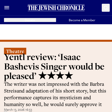
Donate
Become a Member
Theatre
Yentl review: ‘Isaac
Bashevis Singer would be
pleased’ ★★★★
The writer was not impressed with the Barbra
Streisand adaptation of his short story, but this
performance captures its mysticism and
humanity so well, he would surely approve it
March 13, 2026 16:53