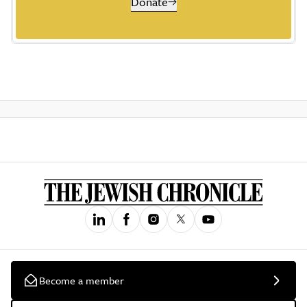
Donate
Become a member