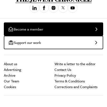
Become a member
Support our work
About us
Write a letter to the editor
Advertising
Contact Us
Archive
Privacy Policy
Our Team
Terms & Conditions
Cookies
Corrections and Complaints