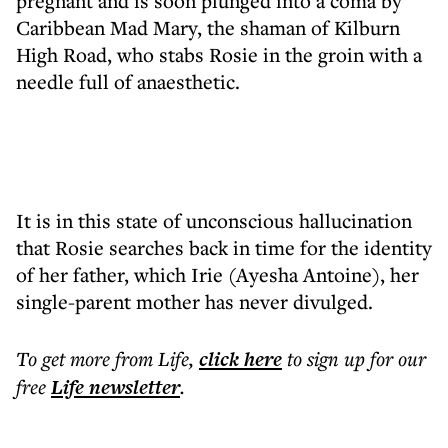
pregnant and is soon plunged into a coma by
Caribbean Mad Mary, the shaman of Kilburn
High Road, who stabs Rosie in the groin with a
needle full of anaesthetic.
It is in this state of unconscious hallucination
that Rosie searches back in time for the identity
of her father, which Irie (Ayesha Antoine), her
single-parent mother has never divulged.
To get more
from Life
,
click here
to sign up for our
free
Life
newsletter
.