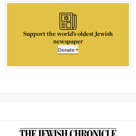
Support the world’s oldest Jewish
newspaper
Donate