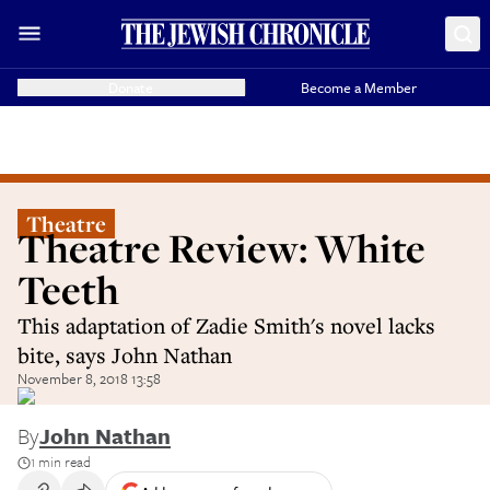
Donate
Become a Member
Theatre
Theatre Review: White
Teeth
This adaptation of Zadie Smith's novel lacks
bite, says John Nathan
November 8, 2018 13:58
By
John Nathan
1 min read