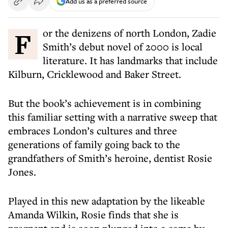
Add us as a preferred source
For the denizens of north London, Zadie
Smith’s debut novel of 2000 is local
literature. It has landmarks that include
Kilburn, Cricklewood and Baker Street.
But the book’s achievement is in combining
this familiar setting with a narrative sweep that
embraces London’s cultures and three
generations of family going back to the
grandfathers of Smith’s heroine, dentist Rosie
Jones.
Played in this new adaptation by the likeable
Amanda Wilkin, Rosie finds that she is