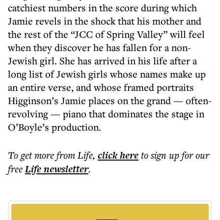
catchiest numbers in the score during which
Jamie revels in the shock that his mother and
the rest of the “JCC of Spring Valley” will feel
when they discover he has fallen for a non-
Jewish girl. She has arrived in his life after a
long list of Jewish girls whose names make up
an entire verse, and whose framed portraits
Higginson’s Jamie places on the grand — often-
revolving — piano that dominates the stage in
O’Boyle’s production.
To get more
from Life
,
click here
to sign up for our
free
Life
newsletter
.