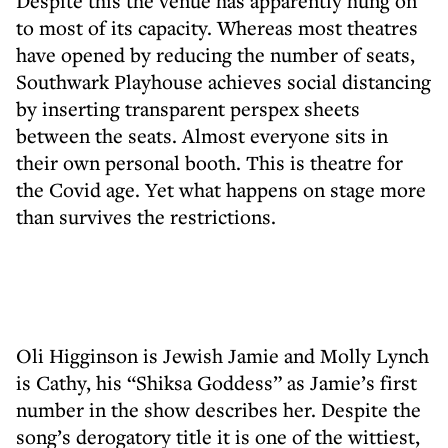
Despite this the venue has apparently hung on
to most of its capacity. Whereas most theatres
have opened by reducing the number of seats,
Southwark Playhouse achieves social distancing
by inserting transparent perspex sheets
between the seats. Almost everyone sits in
their own personal booth. This is theatre for
the Covid age. Yet what happens on stage more
than survives the restrictions.
Oli Higginson is Jewish Jamie and Molly Lynch
is Cathy, his “Shiksa Goddess” as Jamie’s first
number in the show describes her. Despite the
song’s derogatory title it is one of the wittiest,