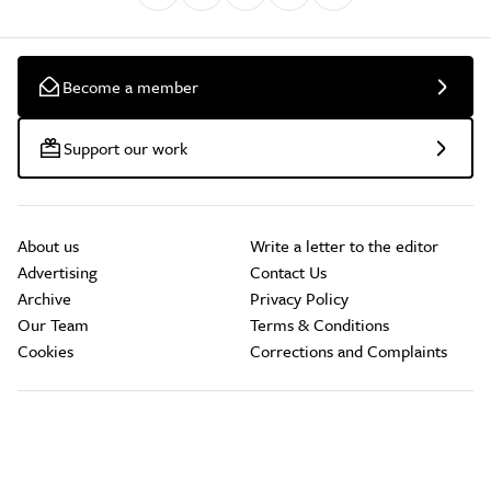
Become a member
Support our work
About us
Write a letter to the editor
Advertising
Contact Us
Archive
Privacy Policy
Our Team
Terms & Conditions
Cookies
Corrections and Complaints