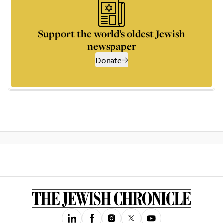
Support the world’s oldest Jewish
newspaper
Donate