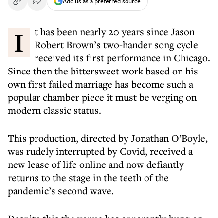
Add us as a preferred source
It has been nearly 20 years since Jason
Robert Brown’s two-hander song cycle
received its first performance in Chicago.
Since then the bittersweet work based on his
own first failed marriage has become such a
popular chamber piece it must be verging on
modern classic status.
This production, directed by Jonathan O’Boyle,
was rudely interrupted by Covid, received a
new lease of life online and now defiantly
returns to the stage in the teeth of the
pandemic’s second wave.