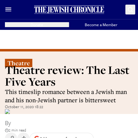
Donate
Become a Member
Theatre
Theatre review: The Last
Five Years
This timeslip romance between a Jewish man
and his non-Jewish partner is bittersweet
October 11, 2020 18:22
By
2 min read