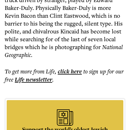
Baker-Duly. Physically Baker-Duly is more
Kevin Bacon than Clint Eastwood, which is no
barrier to his being the rugged, silent type. His
polite, and chivalrous Kincaid has become lost
while searching for of the last of seven local
bridges which he is photographing for
National
Geographic.
To get more
from Life
,
click here
to sign up for our
free
Life
newsletter
.
Support the world’s oldest Jewish