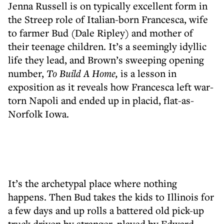
Jenna Russell is on typically excellent form in
the Streep role of Italian-born Francesca, wife
to farmer Bud (Dale Ripley) and mother of
their teenage children. It’s a seemingly idyllic
life they lead, and Brown’s sweeping opening
number,
To Build A Home,
is a lesson in
exposition as it reveals how Francesca left war-
torn Napoli and ended up in placid, flat-as-
Norfolk Iowa.
It’s the archetypal place where nothing
happens. Then Bud takes the kids to Illinois for
a few days and up rolls a battered old pick-up
truck driven by stranger, played by Edward