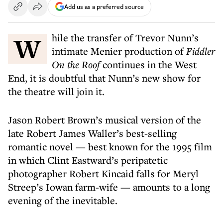
Add us as a preferred source
While the transfer of Trevor Nunn’s
intimate Menier production of
Fiddler
On the Roof
continues in the West
End, it is doubtful that Nunn’s new show for
the theatre will join it.
Jason Robert Brown’s musical version of the
late Robert James Waller’s best-selling
romantic novel — best known for the 1995 film
in which Clint Eastward’s peripatetic
photographer Robert Kincaid falls for Meryl
Streep’s Iowan farm-wife — amounts to a long
evening of the inevitable.