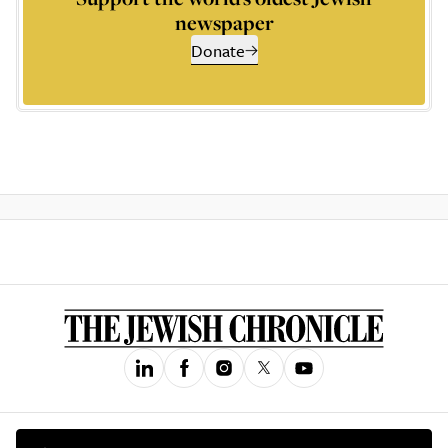
newspaper
Donate