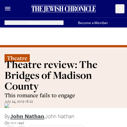
Donate
Become a Member
Theatre
Theatre review: The
Bridges of Madison
County
This romance fails to engage
July 24, 2019 18:22
By
John Nathan
,
John Nathan
2 min read