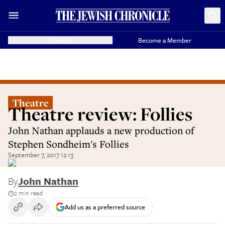
Donate
Become a Member
Theatre
Theatre review: Follies
John Nathan applauds a new production of
Stephen Sondheim's Follies
September 7, 2017 12:13
By
John Nathan
2 min read
Add us as a preferred source