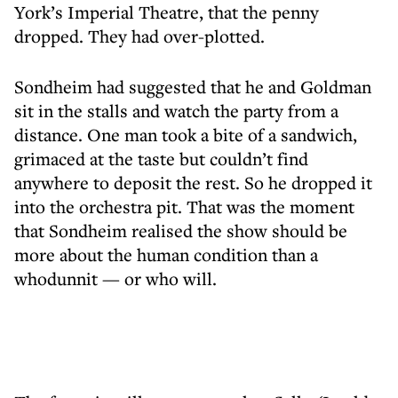
York’s Imperial Theatre, that the penny
dropped. They had over-plotted.
Sondheim had suggested that he and Goldman
sit in the stalls and watch the party from a
distance. One man took a bite of a sandwich,
grimaced at the taste but couldn’t find
anywhere to deposit the rest. So he dropped it
into the orchestra pit. That was the moment
that Sondheim realised the show should be
more about the human condition than a
whodunnit — or who will.