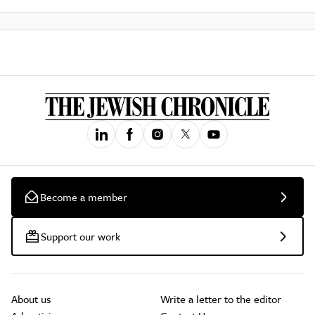
Become a member
Support our work
About us
Write a letter to the editor