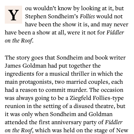
You wouldn’t know by looking at it, but
Stephen Sondheim’s
Follies
would not
have been the show it is, and may never
have been a show at all, were it not for
Fiddler
on the Roof
.
The story goes that Sondheim and book writer
James Goldman had put together the
ingredients for a musical thriller in which the
main protagonists, two married couples, each
had a reason to commit murder. The occasion
was always going to be a Ziegfeld Follies-type
reunion in the setting of a disused theatre, but
it was only when Sondheim and Goldman
attended the first anniversary party of
Fiddler
on the Roof
, which was held on the stage of New