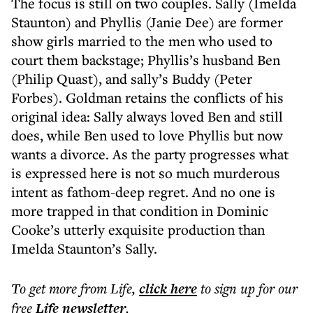
The focus is still on two couples. Sally (Imelda
Staunton) and Phyllis (Janie Dee) are former
show girls married to the men who used to
court them backstage; Phyllis’s husband Ben
(Philip Quast), and sally’s Buddy (Peter
Forbes). Goldman retains the conflicts of his
original idea: Sally always loved Ben and still
does, while Ben used to love Phyllis but now
wants a divorce. As the party progresses what
is expressed here is not so much murderous
intent as fathom-deep regret. And no one is
more trapped in that condition in Dominic
Cooke’s utterly exquisite production than
Imelda Staunton’s Sally.
To get more
from Life
,
click here
to sign up for our
free
Life
newsletter
.