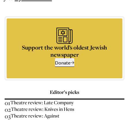
Support the world’s oldest Jewish
newspaper
Donate
Editor’s picks
01
Theatre review: Late Company
02
Theatre review: Knives in Hens
03
Theatre review: Against