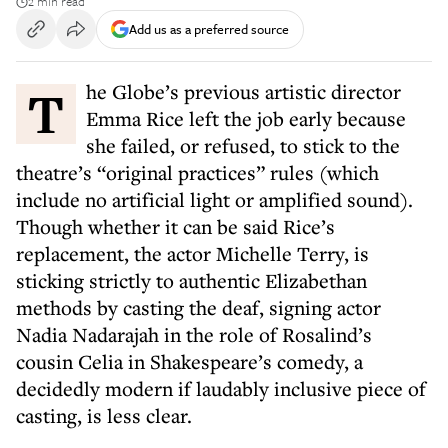
2 min read
Add us as a preferred source
The Globe’s previous artistic director
Emma Rice left the job early because
she failed, or refused, to stick to the
theatre’s “original practices” rules (which
include no artificial light or amplified sound).
Though whether it can be said Rice’s
replacement, the actor Michelle Terry, is
sticking strictly to authentic Elizabethan
methods by casting the deaf, signing actor
Nadia Nadarajah in the role of Rosalind’s
cousin Celia in Shakespeare’s comedy, a
decidedly modern if laudably inclusive piece of
casting, is less clear.