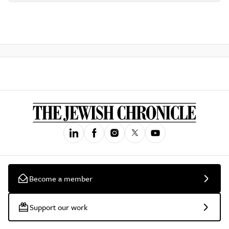
Become a member
Support our work