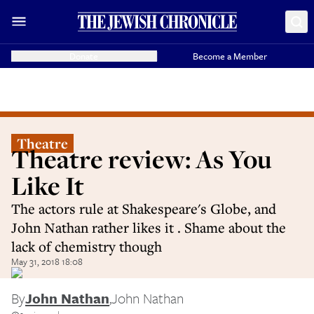
Donate
Become a Member
Theatre
Theatre review: As You
Like It
The actors rule at Shakespeare's Globe, and
John Nathan rather likes it . Shame about the
lack of chemistry though
May 31, 2018 18:08
By
John Nathan
,
John Nathan