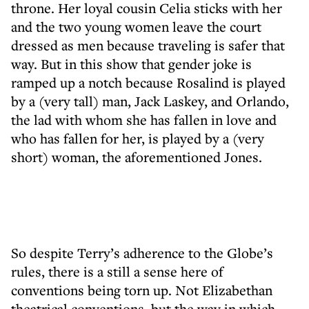
throne. Her loyal cousin Celia sticks with her
and the two young women leave the court
dressed as men because traveling is safer that
way. But in this show that gender joke is
ramped up a notch because Rosalind is played
by a (very tall) man, Jack Laskey, and Orlando,
the lad with whom she has fallen in love and
who has fallen for her, is played by a (very
short) woman, the aforementioned Jones.
So despite Terry’s adherence to the Globe’s
rules, there is a still a sense here of
conventions being torn up. Not Elizabethan
theatrical conventions, but the way in which