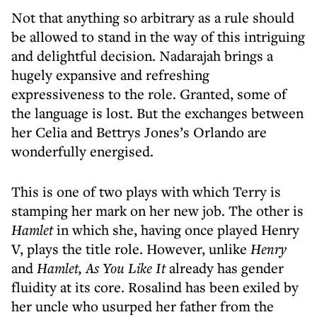
Not that anything so arbitrary as a rule should
be allowed to stand in the way of this intriguing
and delightful decision. Nadarajah brings a
hugely expansive and refreshing
expressiveness to the role. Granted, some of
the language is lost. But the exchanges between
her Celia and Bettrys Jones’s Orlando are
wonderfully energised.
This is one of two plays with which Terry is
stamping her mark on her new job. The other is
Hamlet
in which she, having once played Henry
V, plays the title role. However, unlike
Henry
and
Hamlet, As You Like
It
already has gender
fluidity at its core. Rosalind has been exiled by
her uncle who usurped her father from the