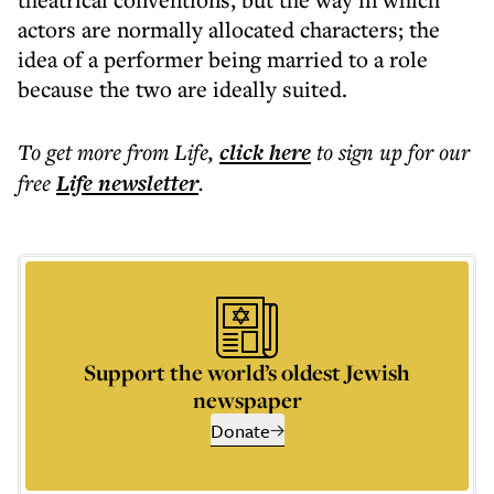
actors are normally allocated characters; the
idea of a performer being married to a role
because the two are ideally suited.
To get more
from Life
,
click here
to sign up for our
free
Life
newsletter
.
Support the world’s oldest Jewish
newspaper
Donate