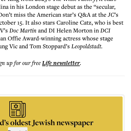
ina in his London stage debut as the “secular,
. Don’t miss the American star’s Q&A at the
JC
’s
tober 15. It also stars Caroline Catz, who is best
TV’s
Doc Martin
and DI Helen Morton in
DCI
an Offie Award-winning actress whose stage
ung Vic and Tom Stoppard’s
Leopoldstadt.
ign up for our free
Life
newsletter
.
d’s oldest Jewish newspaper