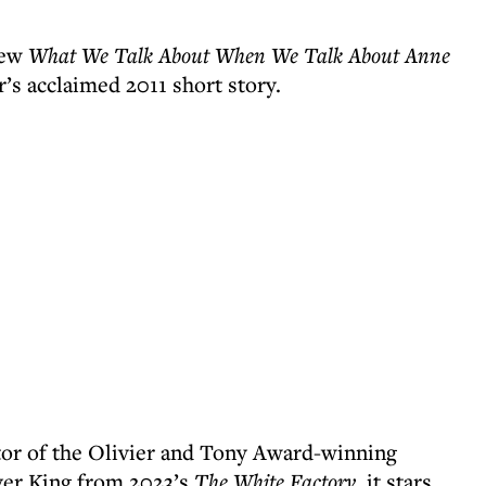
new
What We Talk About When We Talk About Anne
’s acclaimed 2011 short story.
tor of the Olivier and Tony Award-winning
ver King from 2023’s
The White Factory
, it stars