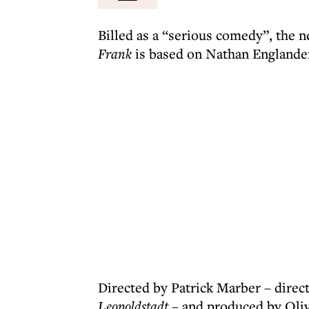
Billed as a “serious comedy”, the 
Frank
is based on Nathan Englander
Directed by Patrick Marber – direc
Leopoldstadt
– and produced by Oli