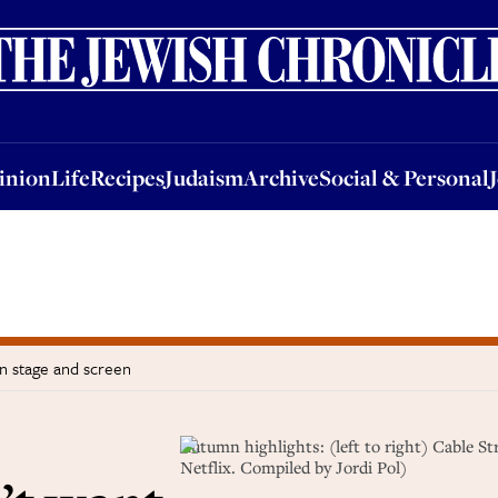
nion
Life
Recipes
Judaism
Archive
Social & Personal
Jobs
Events
inion
Life
Recipes
Judaism
Archive
Social & Personal
n stage and screen
Autumn highlights: (left to right) Cable 
Netflix. Compiled by Jordi Pol)