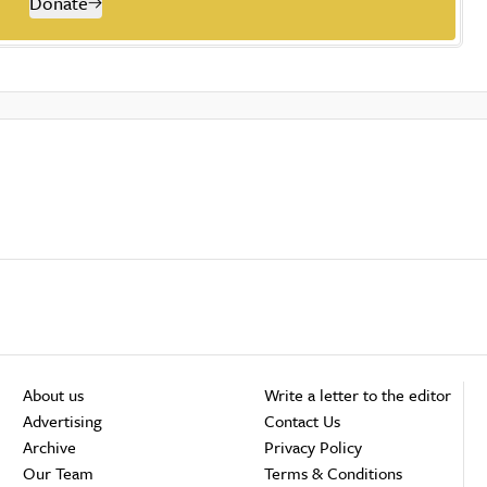
Donate
About us
Write a letter to the editor
Advertising
Contact Us
Archive
Privacy Policy
Our Team
Terms & Conditions