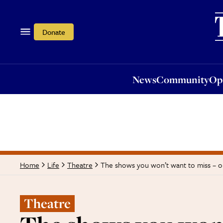
News
Community
Opi
Donate
News
Community
Op
The shows you won’t want to miss – o
Home
Life
Theatre
Theatre