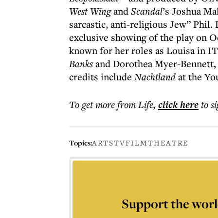
West Wing
and
Scandal
’s Joshua Mal
sarcastic, anti-religious Jew” Phil
exclusive showing of the play on Oc
known for her roles as Louisa in I
Banks
and Dorothea Myer-Bennett, 
credits include
Nachtland
at the Yo
To get more
from Life
,
click here
to s
Topics:
ARTS
TV
FILM
THEATRE
Support the worl