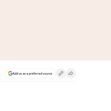
Add us as a preferred source