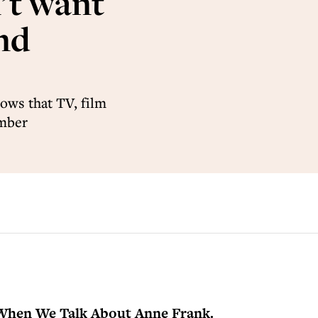
’t want
and
ows that TV, film
ember
When We Talk About Anne Frank.