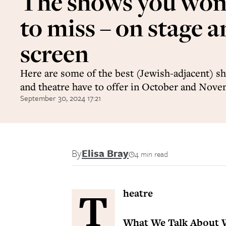
The shows you won
to miss – on stage 
screen
Here are some of the best (Jewish-adjacent) sh
and theatre have to offer in October and Nov
September 30, 2024 17:21
By
Elisa Bray
4 min read
T
heatre
What We Talk About 