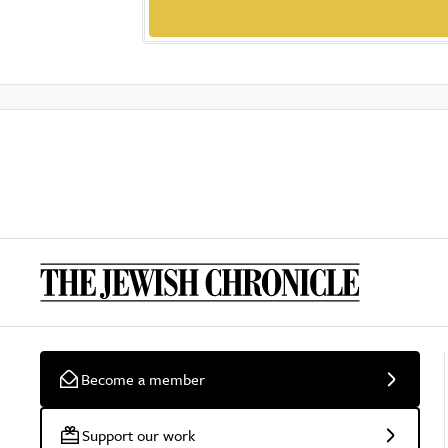
Become a member
Support our work