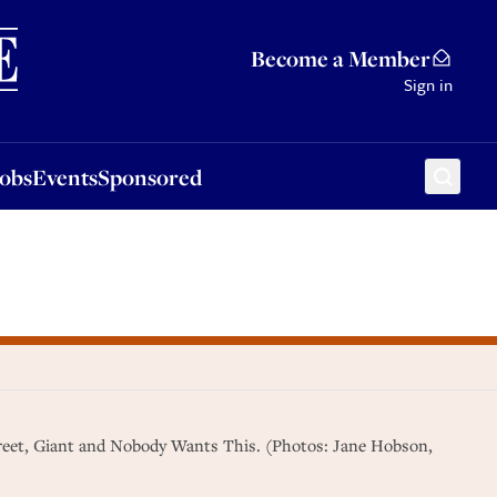
Sponsored
Become a Member
Sign in
Jobs
Events
Sponsored
Street, Giant and Nobody Wants This. (Photos: Jane Hobson,