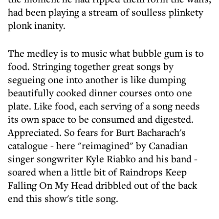
had been playing a stream of soulless plinkety
plonk inanity.
The medley is to music what bubble gum is to
food. Stringing together great songs by
segueing one into another is like dumping
beautifully cooked dinner courses onto one
plate. Like food, each serving of a song needs
its own space to be consumed and digested.
Appreciated. So fears for Burt Bacharach's
catalogue - here "reimagined" by Canadian
singer songwriter Kyle Riabko and his band -
soared when a little bit of Raindrops Keep
Falling On My Head dribbled out of the back
end this show's title song.