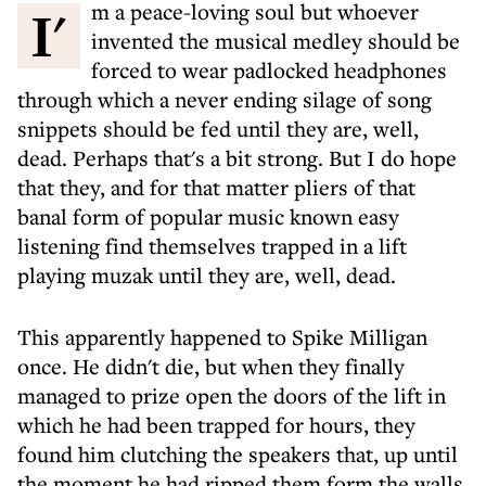
I'm a peace-loving soul but whoever
invented the musical medley should be
forced to wear padlocked headphones
through which a never ending silage of song
snippets should be fed until they are, well,
dead. Perhaps that's a bit strong. But I do hope
that they, and for that matter pliers of that
banal form of popular music known easy
listening find themselves trapped in a lift
playing muzak until they are, well, dead.
This apparently happened to Spike Milligan
once. He didn't die, but when they finally
managed to prize open the doors of the lift in
which he had been trapped for hours, they
found him clutching the speakers that, up until
the moment he had ripped them form the walls,