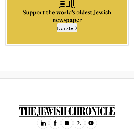
Support the world’s oldest Jewish
newspaper
Donate