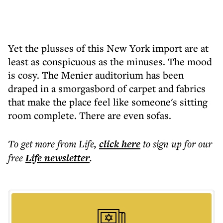
Yet the plusses of this New York import are at
least as conspicuous as the minuses. The mood
is cosy. The Menier auditorium has been
draped in a smorgasbord of carpet and fabrics
that make the place feel like someone's sitting
room complete. There are even sofas.
To get more
from Life
,
click here
to sign up for our
free
Life
newsletter
.