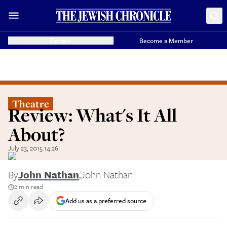
Donate
Become a Member
Theatre
Review: What's It All
About?
July 23, 2015 14:26
By
John Nathan
,
John Nathan
2 min read
Add us as a preferred source