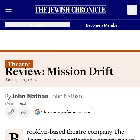
Donate
Become a Member
Theatre
Review: Mission Drift
June 17, 2013 08:32
By
John Nathan
,
John Nathan
1 min read
Add us as a preferred source
Brooklyn-based theatre company The
Team exists to reflect the experience of