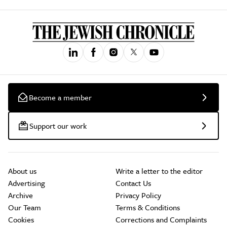
Become a member
Support our work
About us
Write a letter to the editor
Advertising
Contact Us
Archive
Privacy Policy
Our Team
Terms & Conditions
Cookies
Corrections and Complaints