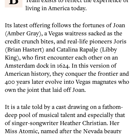
living in America today.
Its latest offering follows the fortunes of Joan
(Amber Gray), a Vegas waitress sacked as the
credit crunch bites, and real-life pioneers Joris
(Brian Hastert) and Catalina Rapalje (Libby
King), who first encounter each other on an
Amsterdam dock in 1624. In this version of
American history, they conquer the frontier and
400 years later evolve into Vegas magnates who
own the joint that laid off Joan.
It is a tale told by a cast drawing on a fathom-
deep pool of musical talent and especially that
of singer-songwriter Heather Christian. Her
Miss Atomic, named after the Nevada beauty