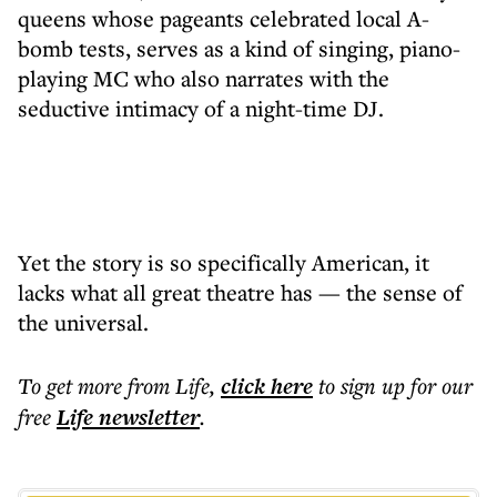
queens whose pageants celebrated local A-
bomb tests, serves as a kind of singing, piano-
playing MC who also narrates with the
seductive intimacy of a night-time DJ.
Yet the story is so specifically American, it
lacks what all great theatre has — the sense of
the universal.
To get more
from Life
,
click here
to sign up for our
free
Life
newsletter
.