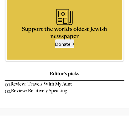
Support the world’s oldest Jewish
newspaper
Donate
Editor’s picks
01
Review: Travels With My Aunt
02
Review: Relatively Speaking