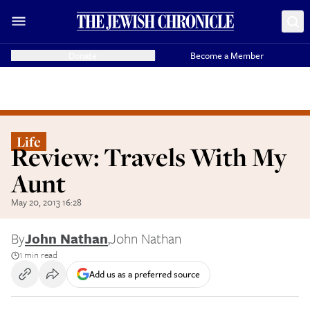
Donate
Become a Member
Life
Review: Travels With My
Aunt
May 20, 2013 16:28
By
John Nathan
,
John Nathan
1 min read
Add us as a preferred source