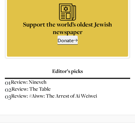
Support the world’s oldest Jewish
newspaper
Donate
Editor’s picks
01
Review: Nineveh
02
Review: The Table
03
Review: #Aiww: The Arrest of Ai Weiwei