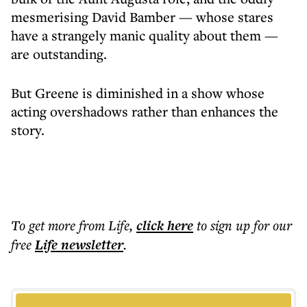
mesmerising David Bamber — whose stares
have a strangely manic quality about them —
are outstanding.
But Greene is diminished in a show whose
acting overshadows rather than enhances the
story.
To get more
from Life
,
click here
to sign up for our
free
Life
newsletter
.