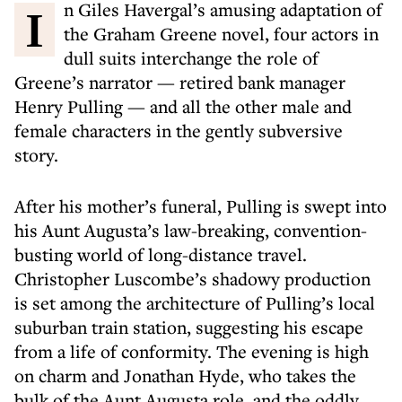
In Giles Havergal’s amusing adaptation of
the Graham Greene novel, four actors in
dull suits interchange the role of
Greene’s narrator — retired bank manager
Henry Pulling — and all the other male and
female characters in the gently subversive
story.
After his mother’s funeral, Pulling is swept into
his Aunt Augusta’s law-breaking, convention-
busting world of long-distance travel.
Christopher Luscombe’s shadowy production
is set among the architecture of Pulling’s local
suburban train station, suggesting his escape
from a life of conformity. The evening is high
on charm and Jonathan Hyde, who takes the
bulk of the Aunt Augusta role, and the oddly