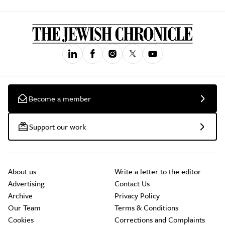
Become a member
Support our work
About us
Write a letter to the editor
Advertising
Contact Us
Archive
Privacy Policy
Our Team
Terms & Conditions
Cookies
Corrections and Complaints