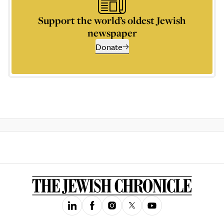
Support the world’s oldest Jewish
newspaper
Donate