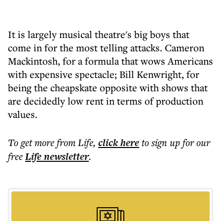
It is largely musical theatre's big boys that
come in for the most telling attacks. Cameron
Mackintosh, for a formula that wows Americans
with expensive spectacle; Bill Kenwright, for
being the cheapskate opposite with shows that
are decidedly low rent in terms of production
values.
To get more
from Life
,
click here
to sign up for our
free
Life
newsletter
.