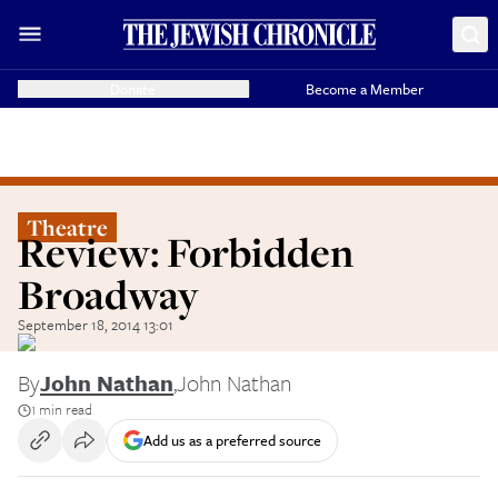
Donate
Become a Member
Theatre
Review: Forbidden
Broadway
September 18, 2014 13:01
By
John Nathan
,
John Nathan
1 min read
Add us as a preferred source