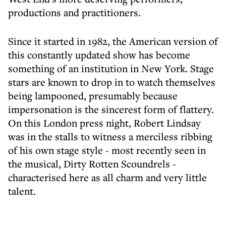
productions and practitioners.
Since it started in 1982, the American version of
this constantly updated show has become
something of an institution in New York. Stage
stars are known to drop in to watch themselves
being lampooned, presumably because
impersonation is the sincerest form of flattery.
On this London press night, Robert Lindsay
was in the stalls to witness a merciless ribbing
of his own stage style - most recently seen in
the musical, Dirty Rotten Scoundrels -
characterised here as all charm and very little
talent.