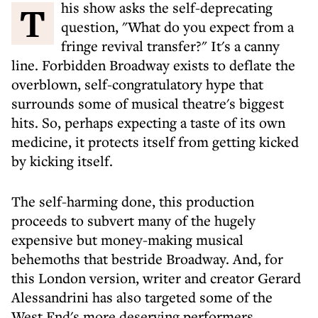
This show asks the self-deprecating
question, "What do you expect from a
fringe revival transfer?" It's a canny
line. Forbidden Broadway exists to deflate the
overblown, self-congratulatory hype that
surrounds some of musical theatre's biggest
hits. So, perhaps expecting a taste of its own
medicine, it protects itself from getting kicked
by kicking itself.
The self-harming done, this production
proceeds to subvert many of the hugely
expensive but money-making musical
behemoths that bestride Broadway. And, for
this London version, writer and creator Gerard
Alessandrini has also targeted some of the
West End's more deserving performers,