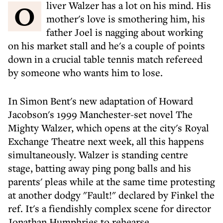
Oliver Walzer has a lot on his mind. His
mother's love is smothering him, his
father Joel is nagging about working
on his market stall and he's a couple of points
down in a crucial table tennis match refereed
by someone who wants him to lose.
In Simon Bent's new adaptation of Howard
Jacobson's 1999 Manchester-set novel The
Mighty Walzer, which opens at the city's Royal
Exchange Theatre next week, all this happens
simultaneously. Walzer is standing centre
stage, batting away ping pong balls and his
parents' pleas while at the same time protesting
at another dodgy "Fault!" declared by Finkel the
ref. It's a fiendishly complex scene for director
Jonathan Humphries to rehearse.