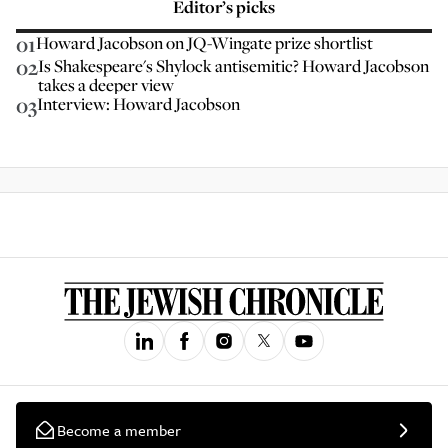
Editor’s picks
01
Howard Jacobson on JQ-Wingate prize shortlist
02
Is Shakespeare's Shylock antisemitic? Howard Jacobson
takes a deeper view
03
Interview: Howard Jacobson
Become a member