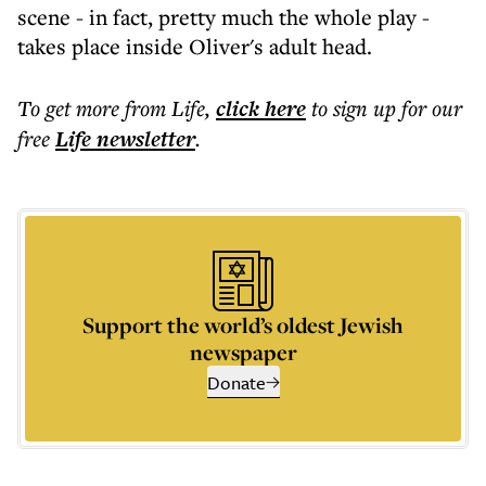
scene - in fact, pretty much the whole play -
takes place inside Oliver's adult head.
To get more
from Life
,
click here
to sign up for our
free
Life
newsletter
.
Support the world’s oldest Jewish
newspaper
Donate