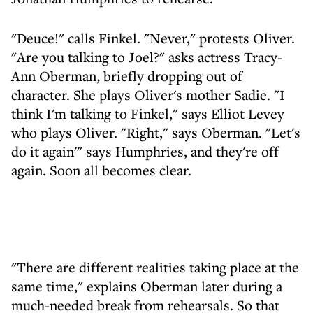
"Deuce!" calls Finkel. "Never," protests Oliver.
"Are you talking to Joel?" asks actress Tracy-
Ann Oberman, briefly dropping out of
character. She plays Oliver's mother Sadie. "I
think I'm talking to Finkel," says Elliot Levey
who plays Oliver. "Right," says Oberman. "Let's
do it again'" says Humphries, and they're off
again. Soon all becomes clear.
"There are different realities taking place at the
same time," explains Oberman later during a
much-needed break from rehearsals. So that