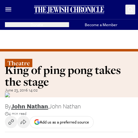
Donate
Become a Member
Theatre
King of ping pong takes
the stage
June 23, 2016 14:02
By
John Nathan
,
John Nathan
4 min read
Add us as a preferred source