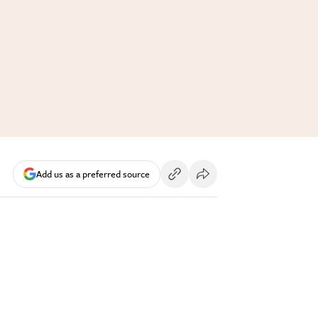
Add us as a preferred source