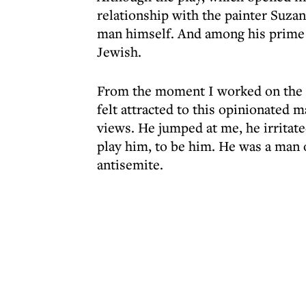
relationship with the painter Suzan
man himself. And among his prime c
Jewish.
From the moment I worked on the pl
felt attracted to this opinionated m
views. He jumped at me, he irritat
play him, to be him. He was a man o
antisemite.