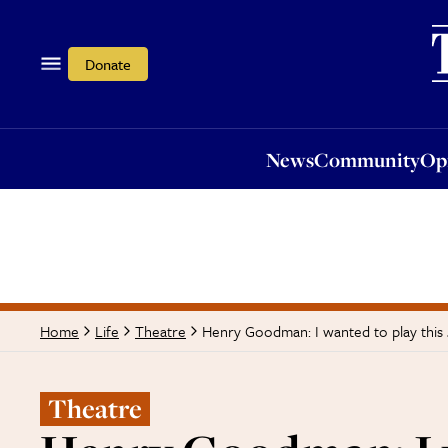
News
Community
Opi
Donate
News
Community
Op
Henry Goodman: I wanted to play this
Home
Life
Theatre
Theatre