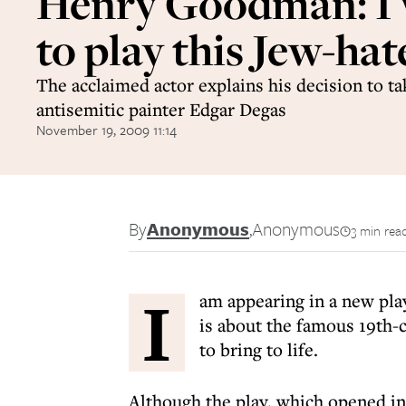
Henry Goodman: I
to play this Jew-hat
The acclaimed actor explains his decision to ta
antisemitic painter Edgar Degas
November 19, 2009 11:14
By
Anonymous
,
Anonymous
3 min rea
I
am appearing in a new pla
is about the famous 19th-
to bring to life.
Although the play, which opened i