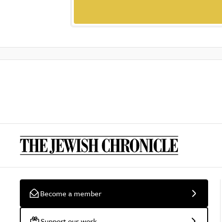
Become a member
Support our work