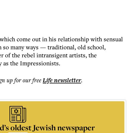
 which come out in his relationship with sensual
n so many ways — traditional, old school,
 of the rebel intransigent artists, the
as the Impressionists.
ign up for our free
Life
newsletter
.
d’s oldest Jewish newspaper