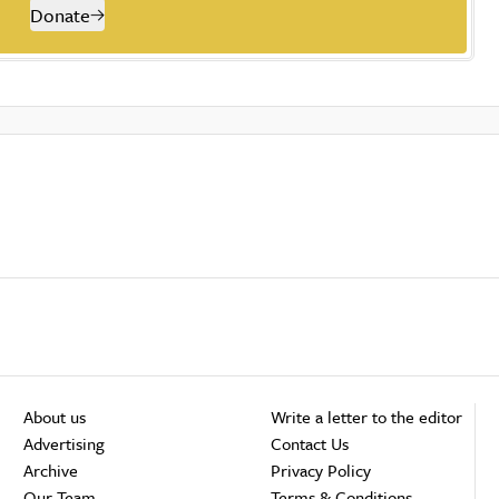
Donate
About us
Write a letter to the editor
Advertising
Contact Us
Archive
Privacy Policy
Our Team
Terms & Conditions