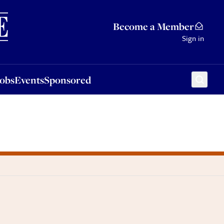
Sponsored
Become a Member
Sign in
Jobs
Events
Sponsored