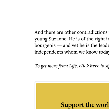
And there are other contradictions
young Suzanne. He is of the right i
bourgeois — and yet he is the leader
independents whom we know today 
To get more
from Life
,
click here
to s
Support the worl