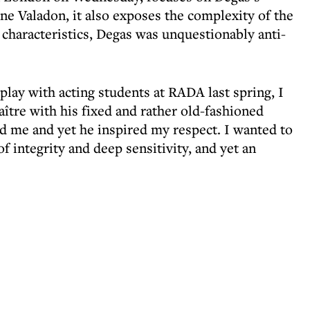
ne Valadon, it also exposes the complexity of the
haracteristics, Degas was unquestionably anti-
ay with acting students at RADA last spring, I
aître with his fixed and rather old-fashioned
ed me and yet he inspired my respect. I wanted to
f integrity and deep sensitivity, and yet an