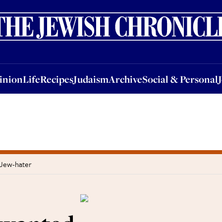
nion
Life
Recipes
Judaism
Archive
Social & Personal
Jobs
Events
inion
Life
Recipes
Judaism
Archive
Social & Personal
 Jew-hater