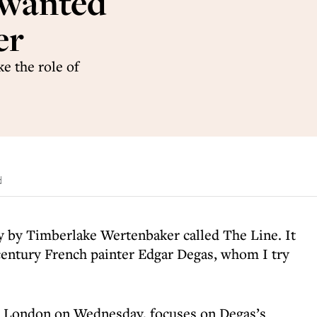
 wanted
er
ke the role of
d
y by Timberlake Wertenbaker called The Line. It
century French painter Edgar Degas, whom I try
n London on Wednesday, focuses on Degas’s