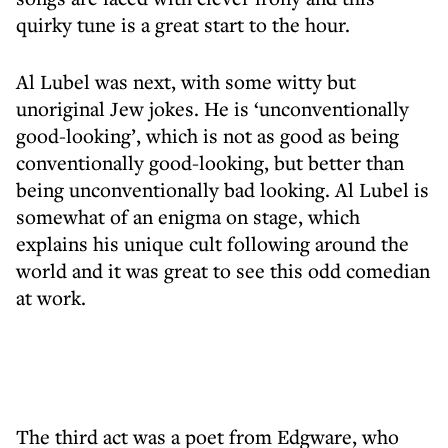
quirky tune is a great start to the hour.
Al Lubel was next, with some witty but
unoriginal Jew jokes. He is ‘unconventionally
good-looking’, which is not as good as being
conventionally good-looking, but better than
being unconventionally bad looking. Al Lubel is
somewhat of an enigma on stage, which
explains his unique cult following around the
world and it was great to see this odd comedian
at work.
The third act was a poet from Edgware, who