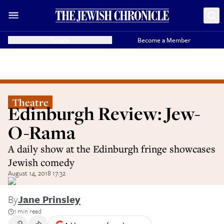
Donate
Become a Member
Theatre
Edinburgh Review: Jew-
O-Rama
A daily show at the Edinburgh fringe showcases
Jewish comedy
August 14, 2018 17:32
By
Jane Prinsley
1 min read