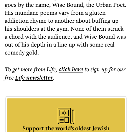
goes by the name, Wise Bound, the Urban Poet.
His mundane poems vary from a gluten
addiction rhyme to another about buffing up
his shoulders at the gym. None of them struck
a chord with the audience, and Wise Bound was
out of his depth in a line up with some real
comedy gold.
To get more
from Life
,
click here
to sign up for our
free
Life
newsletter
.
Support the world’s oldest Jewish