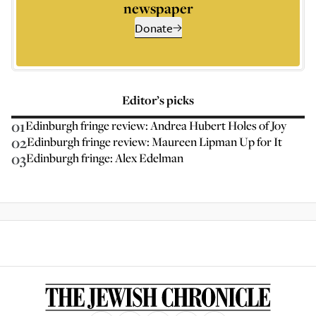
newspaper
Donate
Editor’s picks
01
Edinburgh fringe review: Andrea Hubert Holes of Joy
02
Edinburgh fringe review: Maureen Lipman Up for It
03
Edinburgh fringe: Alex Edelman