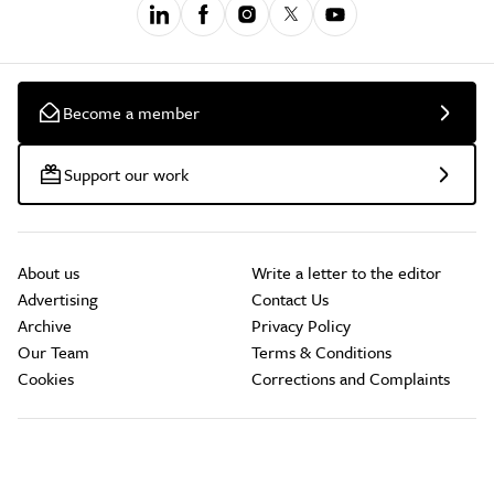
Become a member
Support our work
About us
Write a letter to the editor
Advertising
Contact Us
Archive
Privacy Policy
Our Team
Terms & Conditions
Cookies
Corrections and Complaints