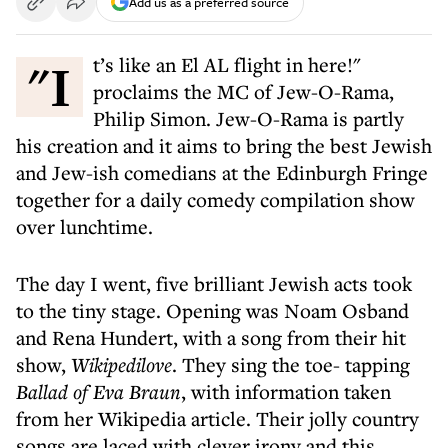
Add us as a preferred source
"It’s like an El AL flight in here!"
proclaims the MC of Jew-O-Rama,
Philip Simon. Jew-O-Rama is partly
his creation and it aims to bring the best Jewish
and Jew-ish comedians at the Edinburgh Fringe
together for a daily comedy compilation show
over lunchtime.
The day I went, five brilliant Jewish acts took
to the tiny stage. Opening was Noam Osband
and Rena Hundert, with a song from their hit
show,
Wikipedilove
. They sing the toe- tapping
Ballad of Eva Braun
, with information taken
from her Wikipedia article. Their jolly country
songs are laced with clever irony and this