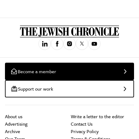
Become a member
Support our work
About us
Write a letter to the editor
Advertising
Contact Us
Archive
Privacy Policy
Our Team
Terms & Conditions