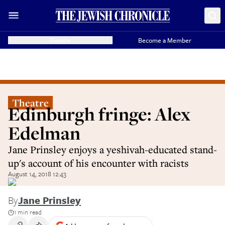
Donate
Become a Member
Theatre
Edinburgh fringe: Alex
Edelman
Jane Prinsley enjoys a yeshivah-educated stand-
up's account of his encounter with racists
August 14, 2018 12:43
By
Jane Prinsley
1 min read