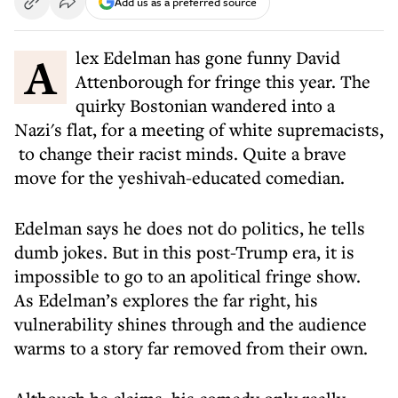
Add us as a preferred source
Alex Edelman has gone funny David
Attenborough for fringe this year. The
quirky Bostonian wandered into a
Nazi's flat, for a meeting of white supremacists,
to change their racist minds. Quite a brave
move for the yeshivah-educated comedian.
Edelman says he does not do politics, he tells
dumb jokes. But in this post-Trump era, it is
impossible to go to an apolitical fringe show.
As Edelman’s explores the far right, his
vulnerability shines through and the audience
warms to a story far removed from their own.