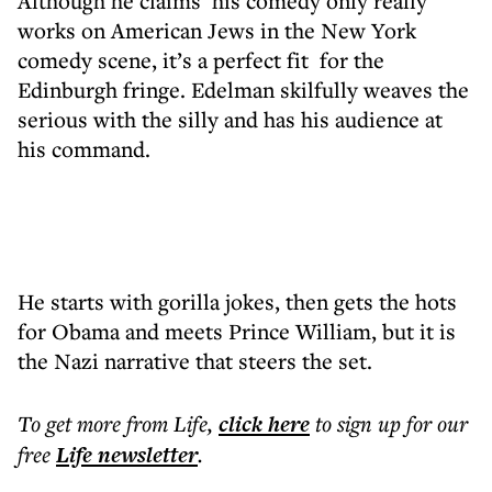
Although he claims his comedy only really
works on American Jews in the New York
comedy scene, it’s a perfect fit for the
Edinburgh fringe. Edelman skilfully weaves the
serious with the silly and has his audience at
his command.
He starts with gorilla jokes, then gets the hots
for Obama and meets Prince William, but it is
the Nazi narrative that steers the set.
To get more
from Life
,
click here
to sign up for our
free
Life
newsletter
.