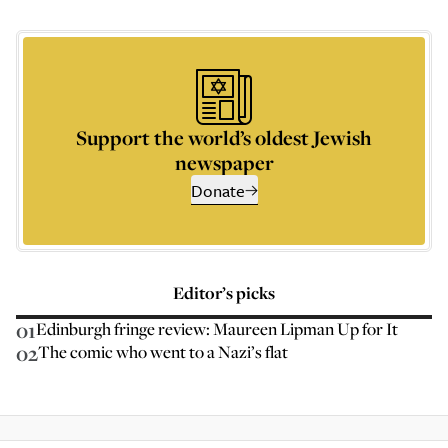
Support the world’s oldest Jewish
newspaper
Donate
Editor’s picks
01
Edinburgh fringe review: Maureen Lipman Up for It
02
The comic who went to a Nazi’s flat