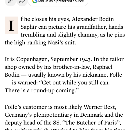
Add us as a preferred source
If he closes his eyes, Alexander Bodin
Saphir can picture his grandfather, hands
trembling and slightly clammy, as he pins
the high-ranking Nazi’s suit.
It is Copenhagen, September 1943. In the tailor
shop owned by his brother-in-law, Raphael
Bodin — usually known by his nickname, Folle
— is warned: “Get out while you still can.
There is a round-up coming.”
Folle’s customer is most likely Werner Best,
Germany’s plenipotentiary in Denmark and the
deputy head of the SS. “The Butcher of Paris”,