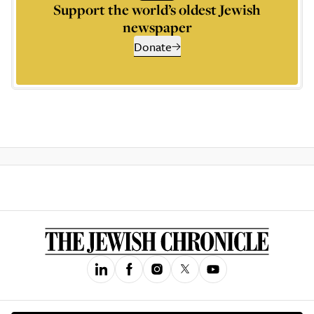
Support the world’s oldest Jewish
newspaper
Donate