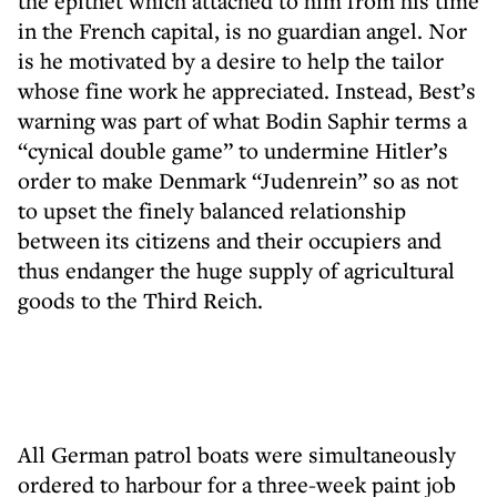
the epithet which attached to him from his time
in the French capital, is no guardian angel. Nor
is he motivated by a desire to help the tailor
whose fine work he appreciated. Instead, Best’s
warning was part of what Bodin Saphir terms a
“cynical double game” to undermine Hitler’s
order to make Denmark “Judenrein” so as not
to upset the finely balanced relationship
between its citizens and their occupiers and
thus endanger the huge supply of agricultural
goods to the Third Reich.
All German patrol boats were simultaneously
ordered to harbour for a three-week paint job