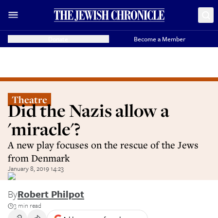
Donate
Become a Member
Theatre
Did the Nazis allow a
'miracle'?
A new play focuses on the rescue of the Jews
from Denmark
January 8, 2019 14:23
By
Robert Philpot
3 min read