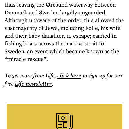
thus leaving the Øresund waterway between
Denmark and Sweden largely unguarded.
Although unaware of the order, this allowed the
vast majority of Jews, including Folle, his wife
and their baby daughter, to escape; carried in
fishing boats across the narrow strait to
Sweden, an event which became known as the
“miracle rescue”.
To get more
from Life
,
click here
to sign up for our
free
Life
newsletter
.