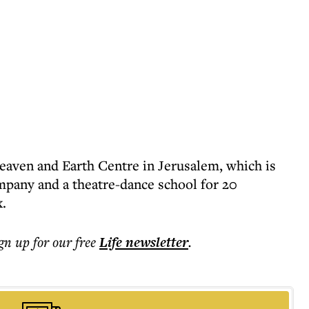
Heaven and Earth Centre in Jerusalem, which is
mpany and a theatre-dance school for 20
.
ign up for our free
Life
newsletter
.