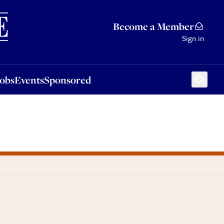
Sponsored
Become a Member
Sign in
Jobs
Events
Sponsored