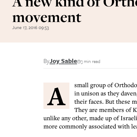
A new kind of Ort
movement
June 17, 2016 09:53
By
Joy Sable
3 min read
A
small group of Orthodo
in unison as they daven
their faces. But these m
They are members of K
unlike any other, made up of Isra
more commonly associated with lea