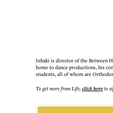
Izhaki is director of the Between 
home to dance productions, his co
students, all of whom are Orthodox
To get more
from Life
,
click here
to s