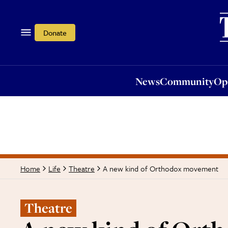
News
Community
Opi
Donate
News
Community
Op
A new kind of Orthodox movement
Home
Life
Theatre
Theatre