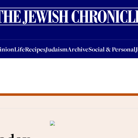
nion
Life
Recipes
Judaism
Archive
Social & Personal
Jobs
Events
inion
Life
Recipes
Judaism
Archive
Social & Personal