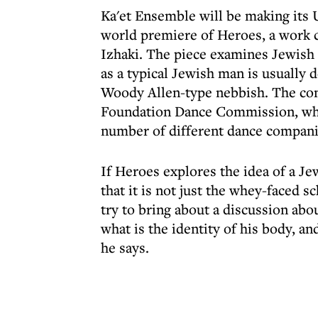
Ka'et Ensemble will be making its
world premiere of Heroes, a work
Izhaki. The piece examines Jewish m
as a typical Jewish man is usually d
Woody Allen-type nebbish. The con
Foundation Dance Commission, whi
number of different dance compani
If Heroes explores the idea of a J
that it is not just the whey-faced s
try to bring about a discussion abo
what is the identity of his body, an
he says.