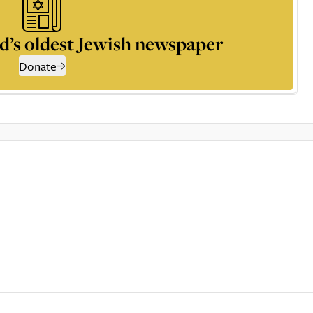
d’s oldest Jewish newspaper
Donate