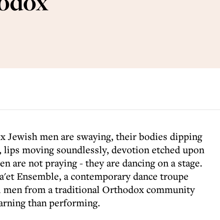
hodox
x Jewish men are swaying, their bodies dipping
, lips moving soundlessly, devotion etched upon
en are not praying - they are dancing on a stage.
a'et Ensemble, a contemporary dance troupe
eli men from a traditional Orthodox community
rning than performing.