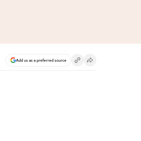
Add us as a preferred source