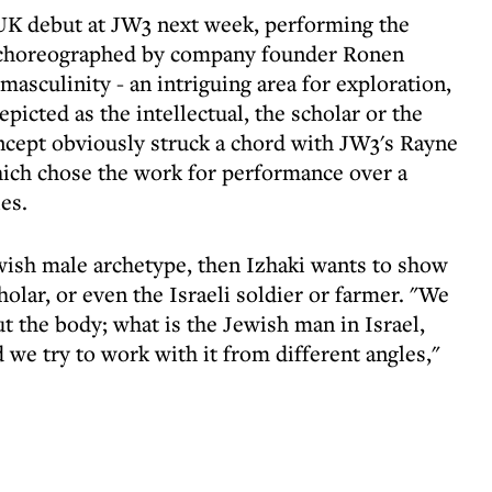
 UK debut at JW3 next week, performing the
 choreographed by company founder Ronen
asculinity - an intriguing area for exploration,
epicted as the intellectual, the scholar or the
cept obviously struck a chord with JW3's Rayne
ch chose the work for performance over a
es.
ewish male archetype, then Izhaki wants to show
cholar, or even the Israeli soldier or farmer. "We
ut the body; what is the Jewish man in Israel,
d we try to work with it from different angles,"