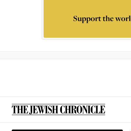
Support the worl