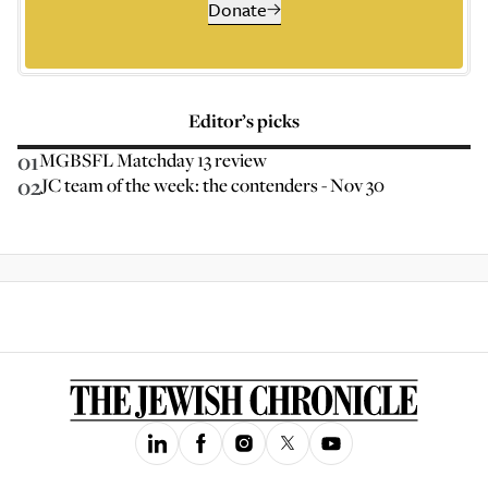
Donate
Editor’s picks
01
MGBSFL Matchday 13 review
02
JC team of the week: the contenders - Nov 30