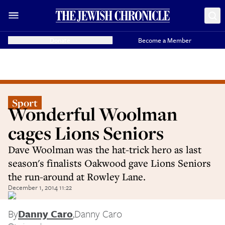
Donate
Become a Member
Sport
Wonderful Woolman
cages Lions Seniors
Dave Woolman was the hat-trick hero as last
season's finalists Oakwood gave Lions Seniors
the run-around at Rowley Lane.
December 1, 2014 11:22
By
Danny Caro
,
Danny Caro