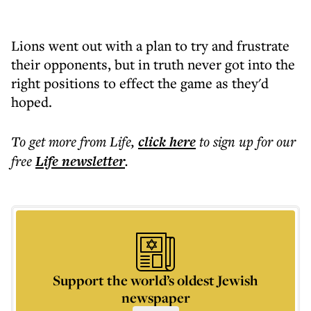
Lions went out with a plan to try and frustrate
their opponents, but in truth never got into the
right positions to effect the game as they'd
hoped.
To get more
from Life
,
click here
to sign up for our
free
Life
newsletter
.
Support the world’s oldest Jewish
newspaper