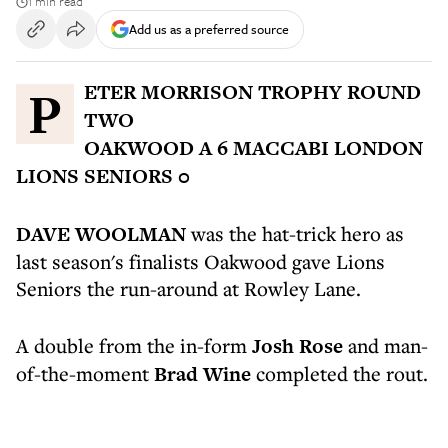
1 min read
Add us as a preferred source
PETER MORRISON TROPHY ROUND
TWO
OAKWOOD A 6 MACCABI LONDON
LIONS SENIORS 0
DAVE WOOLMAN
was the hat-trick hero as
last season's finalists Oakwood gave Lions
Seniors the run-around at Rowley Lane.
A double from the in-form
Josh Rose
and man-
of-the-moment
Brad Wine
completed the rout.