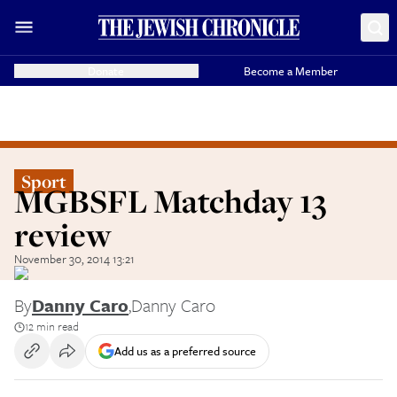
Donate
Become a Member
Sport
MGBSFL Matchday 13
review
November 30, 2014 13:21
By
Danny Caro
,
Danny Caro
12 min read
Add us as a preferred source