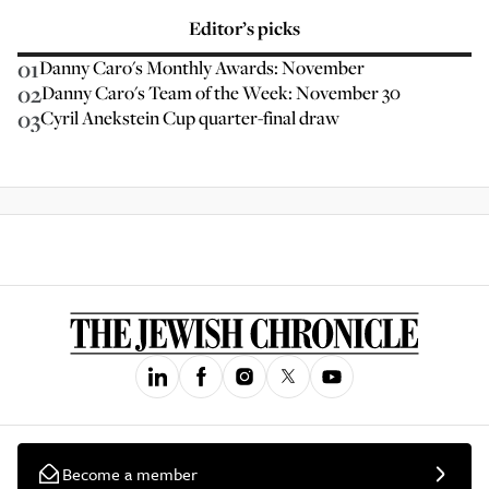
Editor’s picks
01
Danny Caro's Monthly Awards: November
02
Danny Caro's Team of the Week: November 30
03
Cyril Anekstein Cup quarter-final draw
Become a member