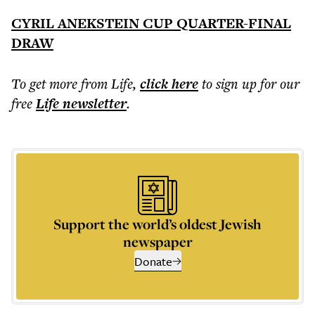
CYRIL ANEKSTEIN CUP QUARTER-FINAL
DRAW
To get more
from Life
,
click here
to sign up for our
free
Life
newsletter
.
Support the world’s oldest Jewish
newspaper
Donate