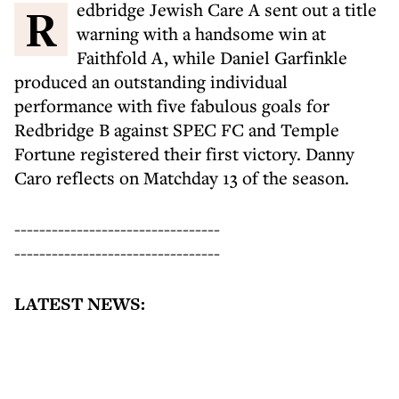
Redbridge Jewish Care A sent out a title
warning with a handsome win at
Faithfold A, while Daniel Garfinkle
produced an outstanding individual
performance with five fabulous goals for
Redbridge B against SPEC FC and Temple
Fortune registered their first victory. Danny
Caro reflects on Matchday 13 of the season.
---------------------------------
---------------------------------
LATEST NEWS: