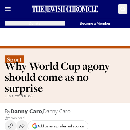
Donate
Become a Member
Sport
Why World Cup agony
should come as no
surprise
July 1, 2010 16:08
By
Danny Caro
,
Danny Caro
2 min read
Add us as a preferred source