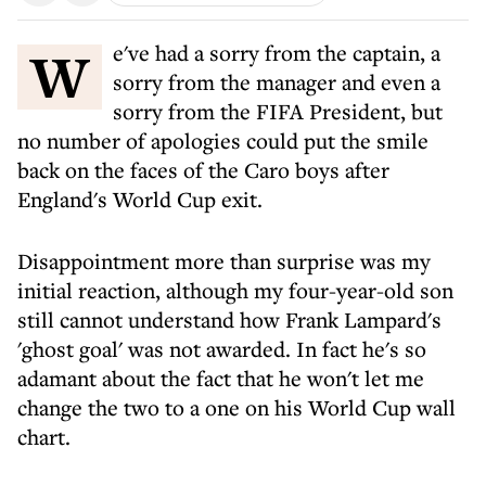
We've had a sorry from the captain, a
sorry from the manager and even a
sorry from the FIFA President, but
no number of apologies could put the smile
back on the faces of the Caro boys after
England's World Cup exit.
Disappointment more than surprise was my
initial reaction, although my four-year-old son
still cannot understand how Frank Lampard's
'ghost goal' was not awarded. In fact he's so
adamant about the fact that he won't let me
change the two to a one on his World Cup wall
chart.