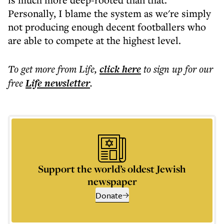
Personally, I blame the system as we're simply
not producing enough decent footballers who
are able to compete at the highest level.
To get more
from Life
,
click here
to sign up for our
free
Life
newsletter
.
Support the world’s oldest Jewish
newspaper
Donate