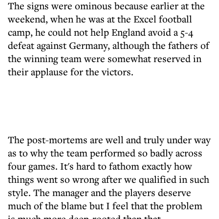
The signs were ominous because earlier at the
weekend, when he was at the Excel football
camp, he could not help England avoid a 5-4
defeat against Germany, although the fathers of
the winning team were somewhat reserved in
their applause for the victors.
The post-mortems are well and truly under way
as to why the team performed so badly across
four games. It's hard to fathom exactly how
things went so wrong after we qualified in such
style. The manager and the players deserve
much of the blame but I feel that the problem
is much more deep-rooted than that.