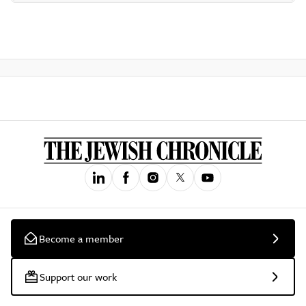
Become a member
Support our work