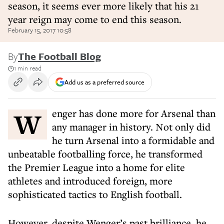
season, it seems ever more likely that his 21
year reign may come to end this season.
February 15, 2017 10:58
By
The Football Blog
1 min read
Add us as a preferred source
Wenger has done more for Arsenal than
any manager in history. Not only did
he turn Arsenal into a formidable and
unbeatable footballing force, he transformed
the Premier League into a home for elite
athletes and introduced foreign, more
sophisticated tactics to English football.
However, despite Wenger’s past brilliance, he