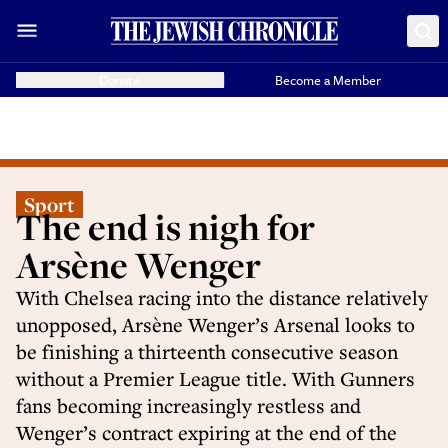
Donate
Become a Member
Sport
The end is nigh for
Arsène Wenger
With Chelsea racing into the distance relatively
unopposed, Arsène Wenger’s Arsenal looks to
be finishing a thirteenth consecutive season
without a Premier League title. With Gunners
fans becoming increasingly restless and
Wenger’s contract expiring at the end of the