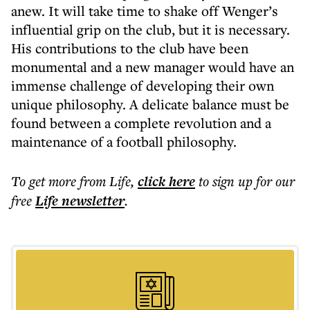
anew. It will take time to shake off Wenger’s
influential grip on the club, but it is necessary.
His contributions to the club have been
monumental and a new manager would have an
immense challenge of developing their own
unique philosophy. A delicate balance must be
found between a complete revolution and a
maintenance of a football philosophy.
To get more
from Life
,
click here
to sign up for our
free
Life
newsletter
.