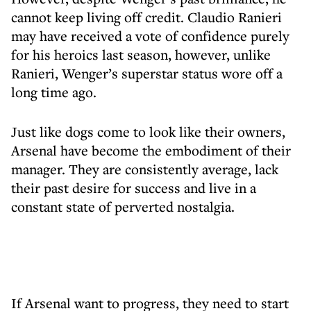
cannot keep living off credit. Claudio Ranieri
may have received a vote of confidence purely
for his heroics last season, however, unlike
Ranieri, Wenger’s superstar status wore off a
long time ago.
Just like dogs come to look like their owners,
Arsenal have become the embodiment of their
manager. They are consistently average, lack
their past desire for success and live in a
constant state of perverted nostalgia.
If Arsenal want to progress, they need to start