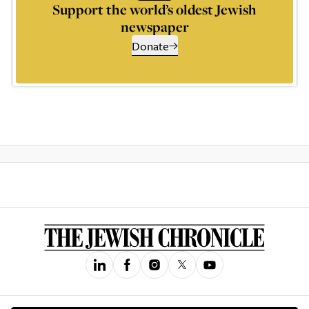
Support the world’s oldest Jewish
newspaper
Donate