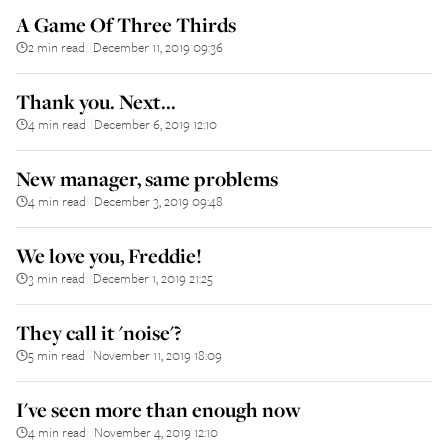
A Game Of Three Thirds
2 min read
December 11, 2019 09:36
||
Thank you. Next...
4 min read
December 6, 2019 12:10
||
New manager, same problems
4 min read
December 3, 2019 09:48
||
We love you, Freddie!
3 min read
December 1, 2019 21:25
||
They call it 'noise'?
5 min read
November 11, 2019 18:09
||
I've seen more than enough now
4 min read
November 4, 2019 12:10
||