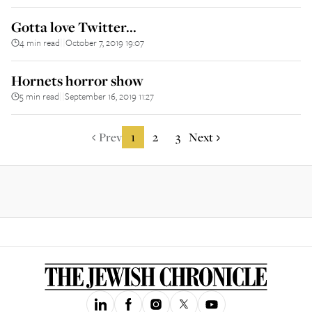
Gotta love Twitter...
4 min read
October 7, 2019 19:07
||
Hornets horror show
5 min read
September 16, 2019 11:27
||
Prev
1
2
3
Next