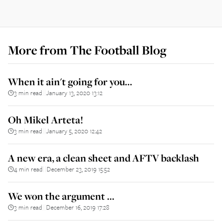
More from
The Football Blog
When it ain't going for you...
3 min read
January 13, 2020 13:12
||
Oh Mikel Arteta!
3 min read
January 5, 2020 12:42
||
A new era, a clean sheet and AFTV backlash
4 min read
December 23, 2019 15:52
||
We won the argument ...
3 min read
December 16, 2019 17:28
||