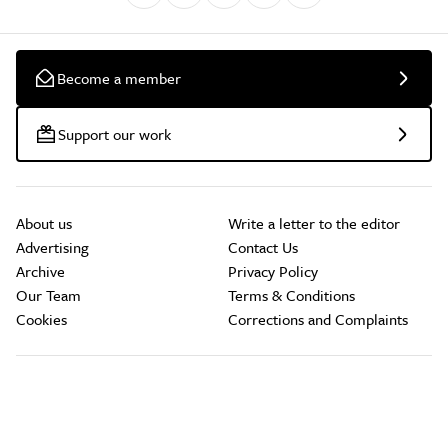
Become a member
Support our work
About us
Write a letter to the editor
Advertising
Contact Us
Archive
Privacy Policy
Our Team
Terms & Conditions
Cookies
Corrections and Complaints