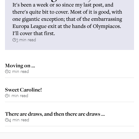
It's been a week or so since my last post, and
there's quite bit to cover. Most of it is good, with
one gigantic exception; that of the embarrassing
Europa League exit at the hands of Olympiacos.
I'll cover that first.
3 min read
Moving on ...
2 min read
Sweet Caroline!
1 min read
There are draws, and then there are draws ...
4 min read