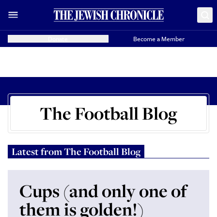
Donate
Become a Member
The Football Blog
Latest from
The Football Blog
Cups (and only one of
them is golden!)