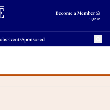
Sponsored
Become a Member
Sign in
Jobs
Events
Sponsored