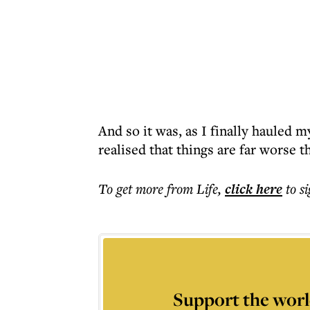
And so it was, as I finally hauled m
realised that things are far worse 
To get more
from Life
,
click here
to s
Support the worl