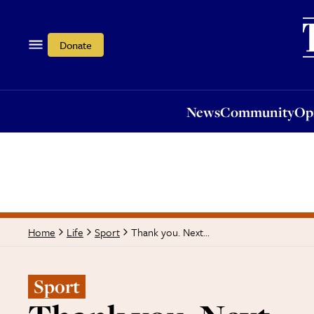
News
Community
Opi
Donate
News
Community
Op
Thank you. Next...
Home
Life
Sport
Sport