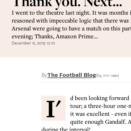
Thank you. Next...
I went to the theatre last night. It was months 
reasoned with impeccable logic that there was
Arsenal were going to have a match on this par
evening; Thanks, Amazon Prime...
December 6, 2019 12:10
By
The Football Blog
4 min read
I'
d been looking forward 
tour; a three-hour one-
it was excellent - even 
quite enough Gandalf. A
during the interval!