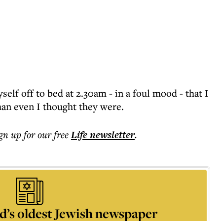
yself off to bed at 2.30am - in a foul mood - that I
than even I thought they were.
ign up for our free
Life
newsletter
.
d’s oldest Jewish newspaper