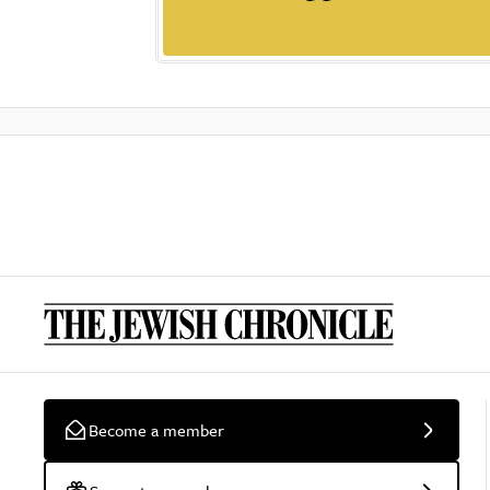
Become a member