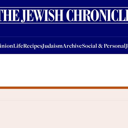
nion
Life
Recipes
Judaism
Archive
Social & Personal
Jobs
Events
inion
Life
Recipes
Judaism
Archive
Social & Personal