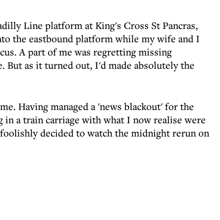
dilly Line platform at King's Cross St Pancras,
nto the eastbound platform while my wife and I
rcus. A part of me was regretting missing
. But as it turned out, I'd made absolutely the
ome. Having managed a 'news blackout' for the
g in a train carriage with what I now realise were
foolishly decided to watch the midnight rerun on