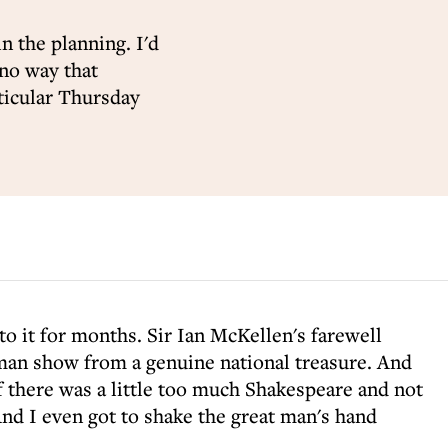
in the planning. I'd
 no way that
ticular Thursday
to it for months. Sir Ian McKellen's farewell
man show from a genuine national treasure. And
if there was a little too much Shakespeare and not
nd I even got to shake the great man's hand