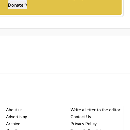
Donate
About us
Write a letter to the editor
Advertising
Contact Us
Archive
Privacy Policy