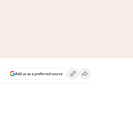
Add us as a preferred source