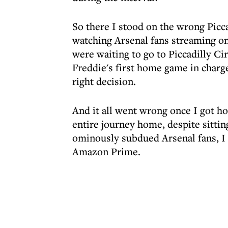
So there I stood on the wrong Picca
watching Arsenal fans streaming o
were waiting to go to Piccadilly Ci
Freddie's first home game in charge
right decision.
And it all went wrong once I got h
entire journey home, despite sittin
ominously subdued Arsenal fans, I 
Amazon Prime.