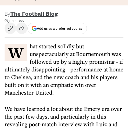
By
The Football Blog
3 min read
Add us as a preferred source
What started solidly but
unspectacularly at Bournemouth was
followed up by a highly promising - if
ultimately disappointing - performance at home
to Chelsea, and the new coach and his players
built on it with an emphatic win over
Manchester United.
We have learned a lot about the Emery era over
the past few days, and particularly in this
revealing post-match interview with Luiz and