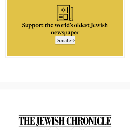
Support the world’s oldest Jewish
newspaper
Donate