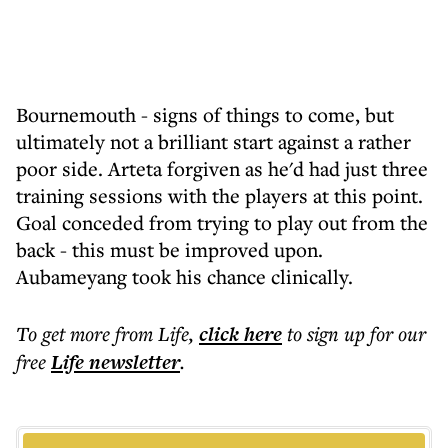
Bournemouth - signs of things to come, but
ultimately not a brilliant start against a rather
poor side. Arteta forgiven as he'd had just three
training sessions with the players at this point.
Goal conceded from trying to play out from the
back - this must be improved upon.
Aubameyang took his chance clinically.
To get more
from Life
,
click here
to sign up for our
free
Life
newsletter
.