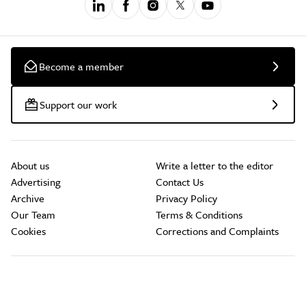
Become a member
Support our work
About us
Write a letter to the editor
Advertising
Contact Us
Archive
Privacy Policy
Our Team
Terms & Conditions
Cookies
Corrections and Complaints