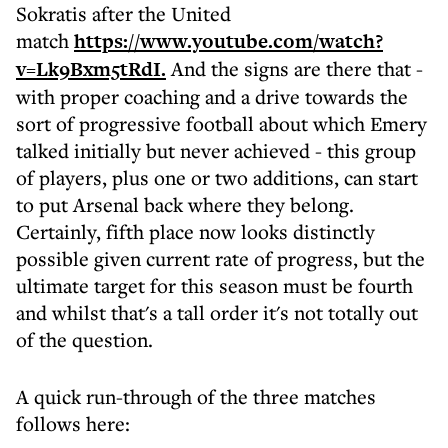
Sokratis after the United
match
https://www.youtube.com/watch?
v=Lk9Bxm5tRdI.
And the signs are there that -
with proper coaching and a drive towards the
sort of progressive football about which Emery
talked initially but never achieved - this group
of players, plus one or two additions, can start
to put Arsenal back where they belong.
Certainly, fifth place now looks distinctly
possible given current rate of progress, but the
ultimate target for this season must be fourth
and whilst that's a tall order it's not totally out
of the question.
A quick run-through of the three matches
follows here: