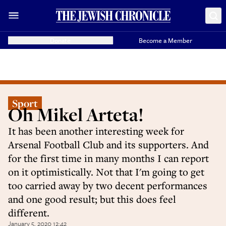
Donate
Become a Member
Sport
Oh Mikel Arteta!
It has been another interesting week for
Arsenal Football Club and its supporters. And
for the first time in many months I can report
on it optimistically. Not that I'm going to get
too carried away by two decent performances
and one good result; but this does feel
different.
January 5, 2020 12:42