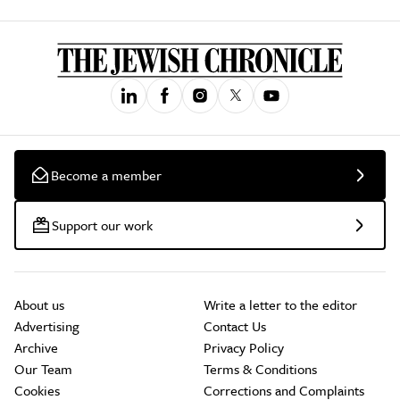
Become a member
Support our work
About us
Write a letter to the editor
Advertising
Contact Us
Archive
Privacy Policy
Our Team
Terms & Conditions
Cookies
Corrections and Complaints