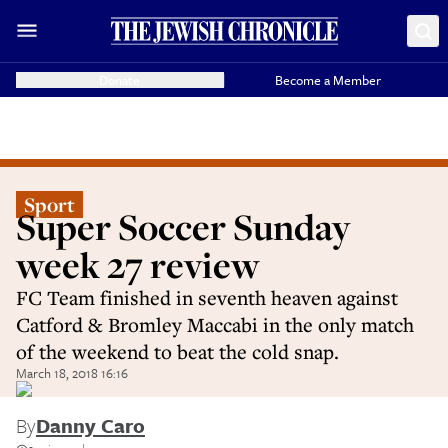
Donate
Become a Member
Sport
Super Soccer Sunday
week 27 review
FC Team finished in seventh heaven against
Catford & Bromley Maccabi in the only match
of the weekend to beat the cold snap.
March 18, 2018 16:16
By
Danny Caro