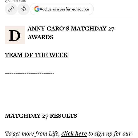
2 min read
Add us as a preferred source
DANNY CARO'S MATCHDAY 27
AWARDS
TEAM OF THE WEEK
-----------------------
MATCHDAY 27 RESULTS
To get more
from Life
,
click here
to sign up for our