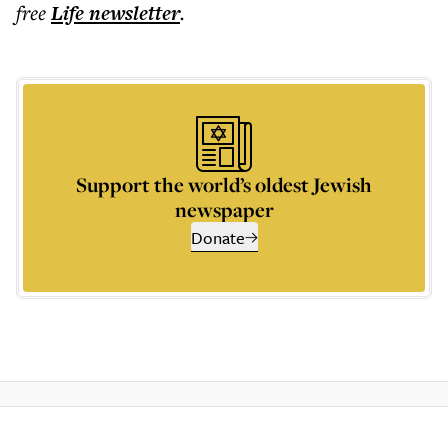
free
Life
newsletter
.
Support the world’s oldest Jewish
newspaper
Donate