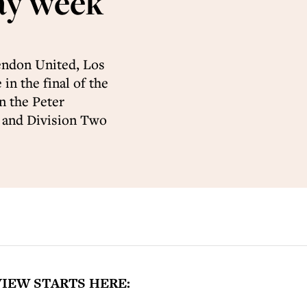
ay week
Hendon United, Los
in the final of the
n the Peter
t and Division Two
IEW STARTS HERE: