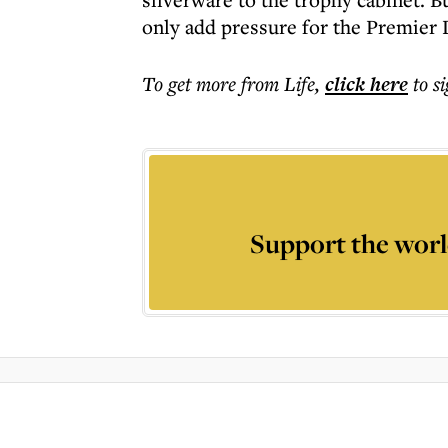
only add pressure for the Premier 
To get more
from Life
,
click here
to s
Support the worl