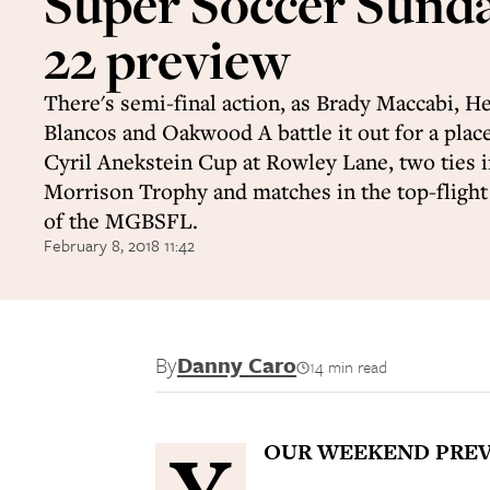
Super Soccer Sund
22 preview
There's semi-final action, as Brady Maccabi, 
Blancos and Oakwood A battle it out for a place 
Cyril Anekstein Cup at Rowley Lane, two ties i
Morrison Trophy and matches in the top-fligh
of the MGBSFL.
February 8, 2018 11:42
By
Danny Caro
14 min read
OUR WEEKEND PREV