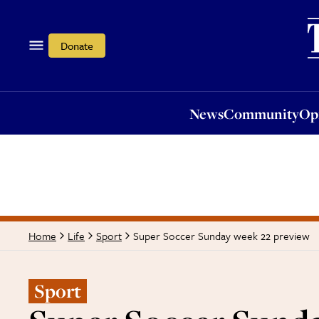
News
Community
Opi
Donate
News
Community
Op
Super Soccer Sunday week 22 preview
Home
Life
Sport
Sport