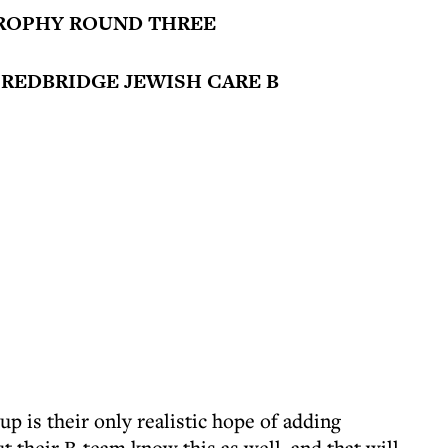
ROPHY ROUND THREE
 REDBRIDGE JEWISH CARE B
 is their only realistic hope of adding
t their B-team know this as well, and that will