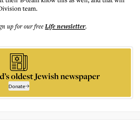
Division team.
ign up for our free
Life
newsletter
.
d’s oldest Jewish newspaper
Donate