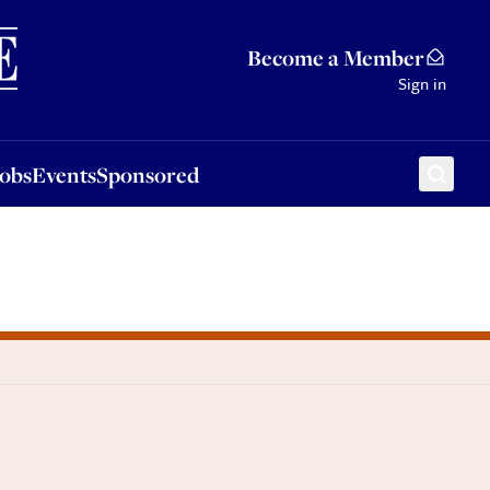
Sponsored
Become a Member
Sign in
Jobs
Events
Sponsored