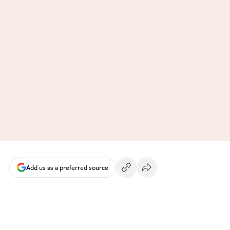
Add us as a preferred source