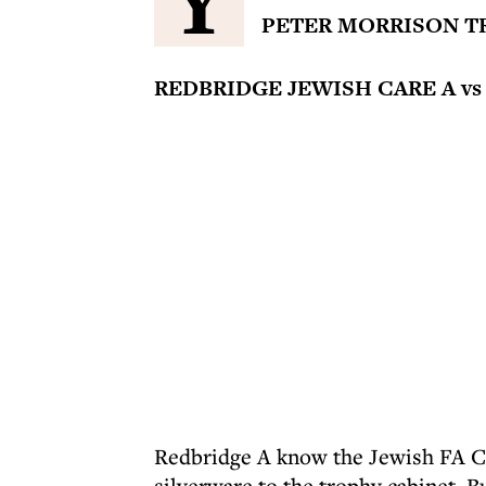
Y
PETER MORRISON T
REDBRIDGE JEWISH CARE A vs
Redbridge A know the Jewish FA Cup
silverware to the trophy cabinet. Bu