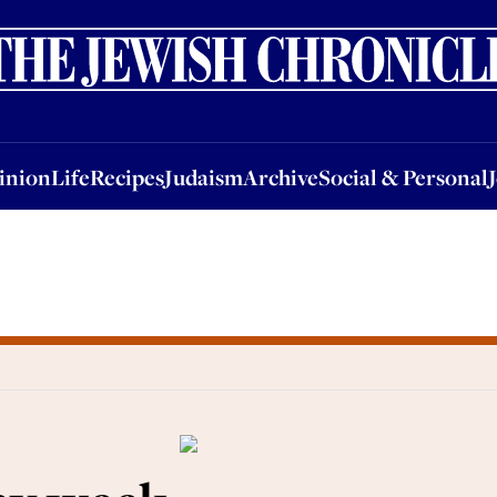
nion
Life
Recipes
Judaism
Archive
Social & Personal
Jobs
Events
inion
Life
Recipes
Judaism
Archive
Social & Personal