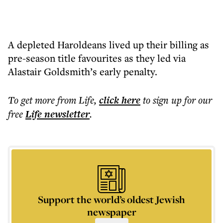
A depleted Haroldeans lived up their billing as
pre-season title favourites as they led via
Alastair Goldsmith’s early penalty.
To get more
from Life
,
click here
to sign up for our
free
Life
newsletter
.
Support the world’s oldest Jewish
newspaper