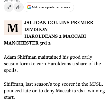
1 min read
Add us as a preferred source
MJSL JOAN COLLINS PREMIER
DIVISION
HAROLDEANS 2 MACCABI
MANCHESTER 3rd 2
Adam Shiffman maintained his good early
season form to earn Haroldeans a share of the
spoils.
Shiffman, last season’s top scorer in the MJSL,
pounced late on to deny Maccabi 3rds a winning
start.