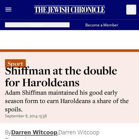
Donate
Become a Member
Sport
Shiffman at the double
for Haroldeans
Adam Shiffman maintained his good early
season form to earn Haroldeans a share of the
spoils.
September 8, 2014 15:58
By
Darren Witcoop
,
Darren Witcoop