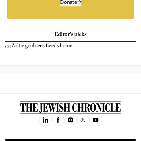
Donate
Editor’s picks
01
Zoltie goal sees Leeds home