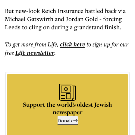
But new-look Reich Insurance battled back via
Michael Gatswirth and Jordan Gold - forcing
Leeds to cling on during a grandstand finish.
To get more
from Life
,
click here
to sign up for our
free
Life
newsletter
.
Support the world’s oldest Jewish
newspaper
Donate