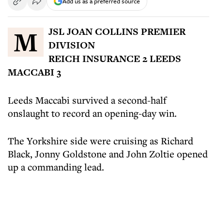
Add us as a preferred source
MJSL JOAN COLLINS PREMIER
DIVISION
REICH INSURANCE 2 LEEDS
MACCABI 3
Leeds Maccabi survived a second-half
onslaught to record an opening-day win.
The Yorkshire side were cruising as Richard
Black, Jonny Goldstone and John Zoltie opened
up a commanding lead.