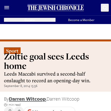
Donate
Become a Member
Sport
Zoltie goal sees Leeds
home
Leeds Maccabi survived a second-half
onslaught to record an opening-day win.
September 8, 2014 15:56
By
Darren Witcoop
,
Darren Witcoop
1 min read