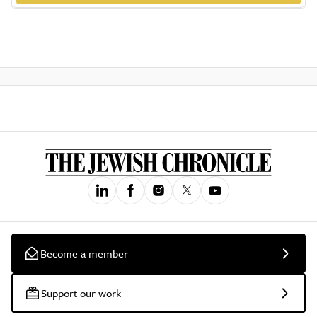
Become a member
Support our work