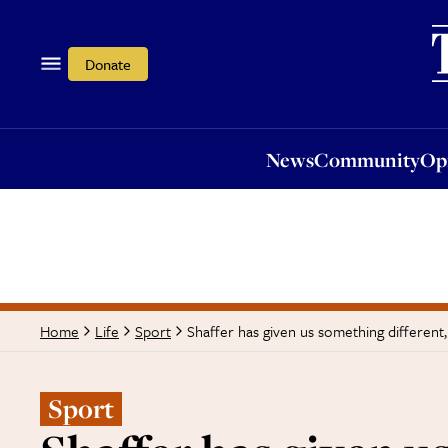
News
Community
Opi
Donate
News
Community
Op
Shaffer has given us something different,
Home
Life
Sport
Sport