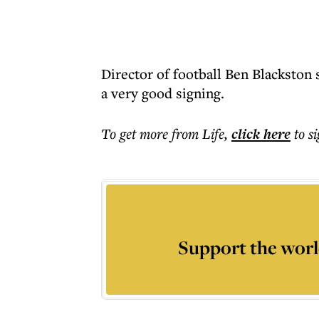
Director of football Ben Blackston 
a very good signing.
To get more
from Life
,
click here
to s
Support the worl