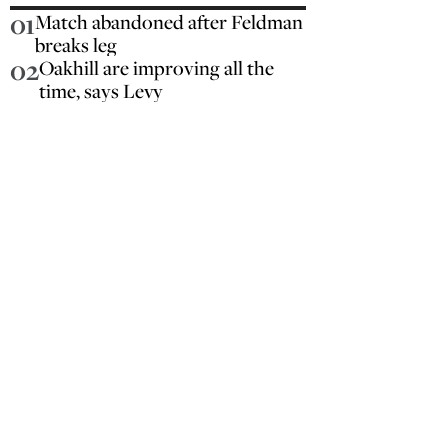
01
Match abandoned after Feldman
breaks leg
02
Oakhill are improving all the
time, says Levy