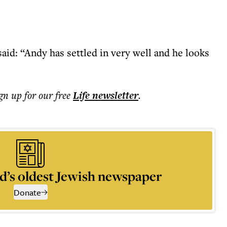
said: “Andy has settled in very well and he looks
ign up for our free
Life
newsletter
.
d’s oldest Jewish newspaper
Donate