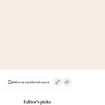
Add us as a preferred source
Editor’s picks