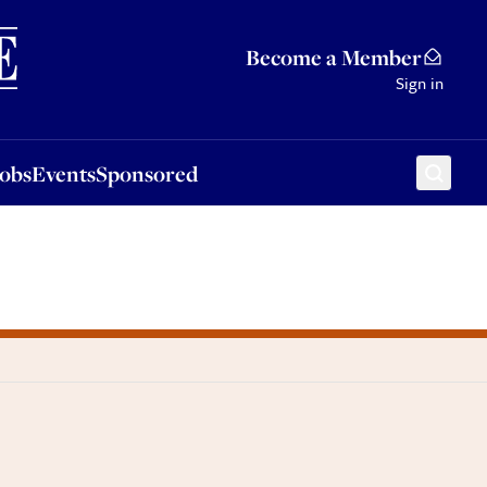
Sponsored
Become a Member
Sign in
Jobs
Events
Sponsored