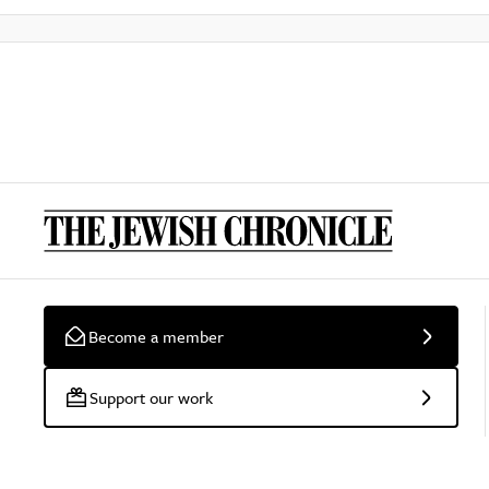
Become a member
Support our work