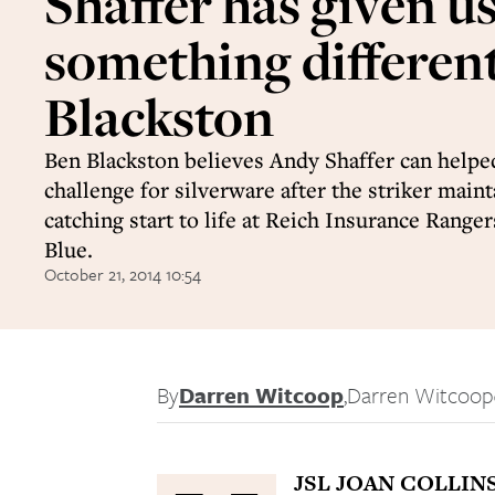
Shaffer has given u
something different
Blackston
Ben Blackston believes Andy Shaffer can helpe
challenge for silverware after the striker maint
catching start to life at Reich Insurance Rang
Blue.
October 21, 2014 10:54
By
Darren Witcoop
,
Darren Witcoop
JSL JOAN COLLIN