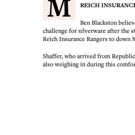
M
REICH INSURANC
Ben Blackston believ
challenge for silverware after the s
Reich Insurance Rangers to down M
Shaffer, who arrived from Republi
also weighing in during this comfo