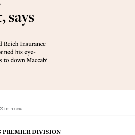
s
, says
d Reich Insurance
ained his eye-
ers to down Maccabi
1 min read
S PREMIER DIVISION