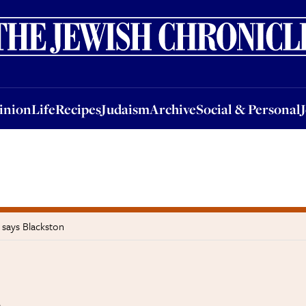
nion
Life
Recipes
Judaism
Archive
Social & Personal
Jobs
Events
inion
Life
Recipes
Judaism
Archive
Social & Personal
 says Blackston