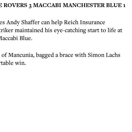
E ROVERS 3 MACCABI MANCHESTER BLUE 1
es Andy Shaffer can help Reich Insurance
triker maintained his eye-catching start to life at
accabi Blue.
c of Mancunia, bagged a brace with Simon Lachs
rtable win.