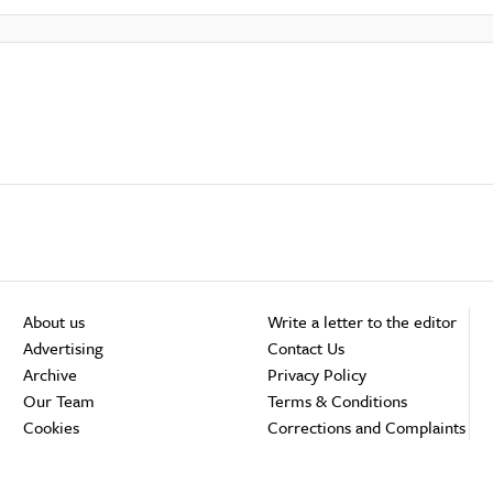
About us
Write a letter to the editor
Advertising
Contact Us
Archive
Privacy Policy
Our Team
Terms & Conditions
Cookies
Corrections and Complaints