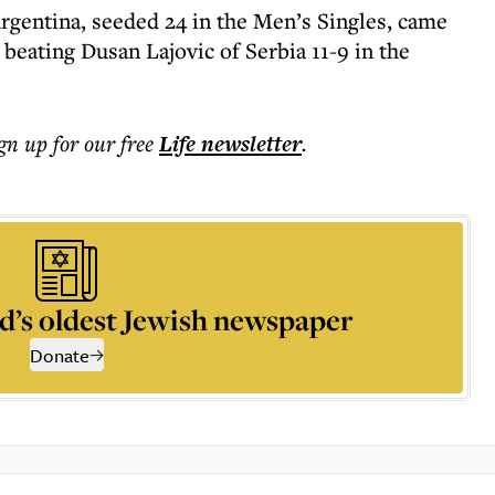
gentina, seeded 24 in the Men’s Singles, came
beating Dusan Lajovic of Serbia 11-9 in the
ign up for our free
Life
newsletter
.
d’s oldest Jewish newspaper
Donate