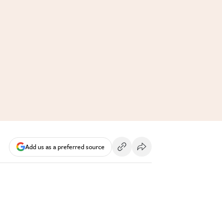
Add us as a preferred source