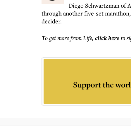
Diego Schwartzman of Ar
through another five-set marathon, 
decider.
To get more
from Life
,
click here
to s
Support the worl