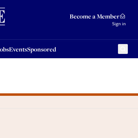
Sponsored
Become a Member
Sign in
Jobs
Events
Sponsored