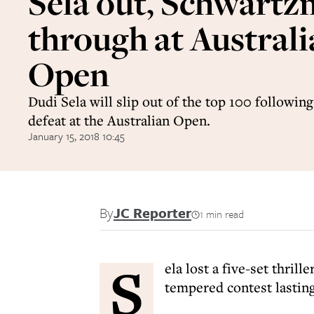
Sela out, Schwart
through at Austral
Open
Dudi Sela will slip out of the top 100 following
defeat at the Australian Open.
January 15, 2018 10:45
By
JC Reporter
1 min read
S
ela lost a five-set thril
tempered contest lastin