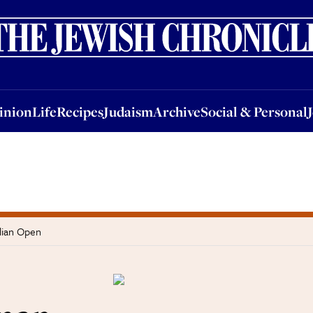
nion
Life
Recipes
Judaism
Archive
Social & Personal
Jobs
Events
inion
Life
Recipes
Judaism
Archive
Social & Personal
lian Open