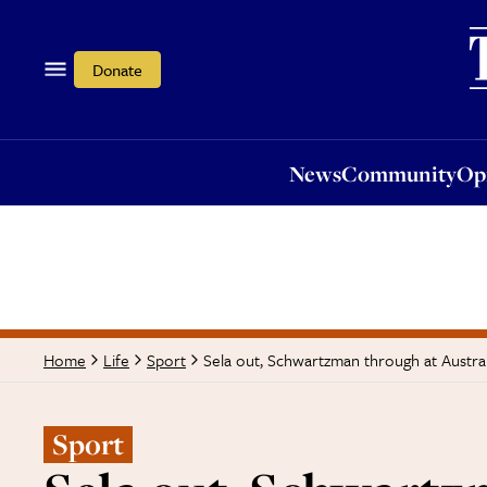
News
Community
Opi
Donate
News
Community
Op
Sela out, Schwartzman through at Austra
Home
Life
Sport
Sport