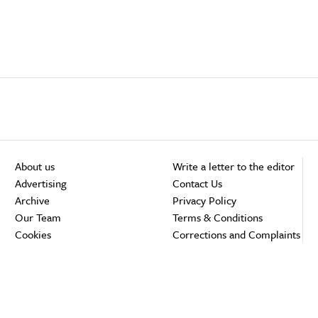
About us
Write a letter to the editor
Advertising
Contact Us
Archive
Privacy Policy
Our Team
Terms & Conditions
Cookies
Corrections and Complaints