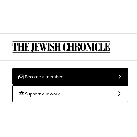
Become a member
Support our work