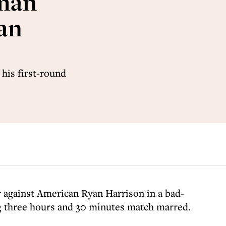
zman
ian
 his first-round
ler against American Ryan Harrison in a bad-
g three hours and 30 minutes match marred.