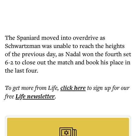
The Spaniard moved into overdrive as
Schwartzman was unable to reach the heights
of the previous day, as Nadal won the fourth set
6-2 to close out the match and book his place in
the last four.
To get more
from Life
,
click here
to sign up for our
free
Life
newsletter
.