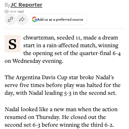
By
JC Reporter
1 min read
Add us as a preferred source
Schwartzman, seeded 11, made a dream
start in a rain-affected match, winning
the opening set of the quarter-final 6-4
on Wednesday evening.
The Argentina Davis Cup star broke Nadal's
serve five times before play was halted for the
day, with Nadal leading 5-3 in the second set.
Nadal looked like a new man when the action
resumed on Thursday. He closed out the
second set 6-3 before winning the third 6-2.