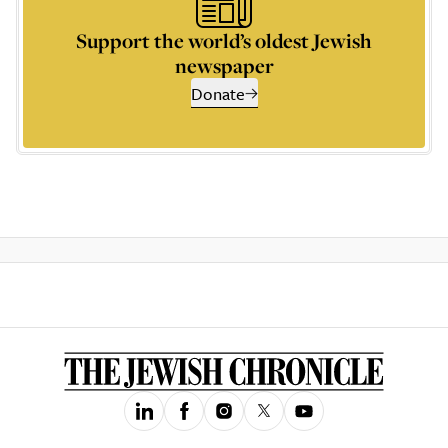
Support the world’s oldest Jewish
newspaper
Donate