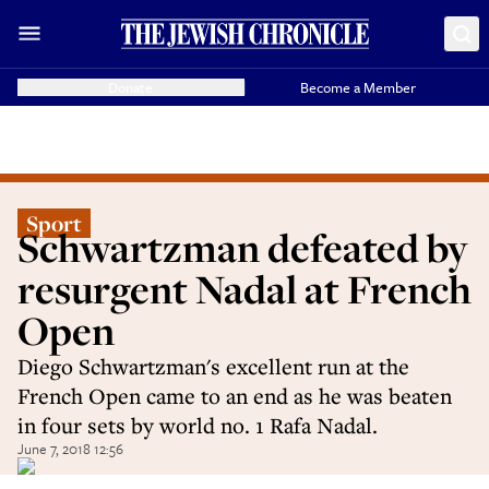
Donate
Become a Member
Sport
Schwartzman defeated by
resurgent Nadal at French
Open
Diego Schwartzman's excellent run at the
French Open came to an end as he was beaten
in four sets by world no. 1 Rafa Nadal.
June 7, 2018 12:56