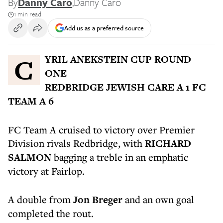
By
Danny Caro
,
Danny Caro
1 min read
Add us as a preferred source
CYRIL ANEKSTEIN CUP ROUND
ONE
REDBRIDGE JEWISH CARE A 1 FC
TEAM A 6
FC Team A cruised to victory over Premier
Division rivals Redbridge, with
RICHARD
SALMON
bagging a treble in an emphatic
victory at Fairlop.
A double from
Jon Breger
and an own goal
completed the rout.