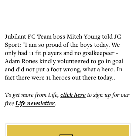
Jubilant FC Team boss Mitch Young told JC
Sport: "I am so proud of the boys today. We
only had 11 fit players and no goalkeepeer -
Adam Rones kindly volunteered to go in goal
and did not put a foot wrong, what a hero. In
fact there were 11 heroes out there today..
To get more
from Life
,
click here
to sign up for our
free
Life
newsletter
.