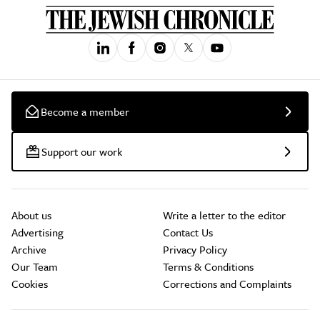
Become a member
Support our work
About us
Write a letter to the editor
Advertising
Contact Us
Archive
Privacy Policy
Our Team
Terms & Conditions
Cookies
Corrections and Complaints