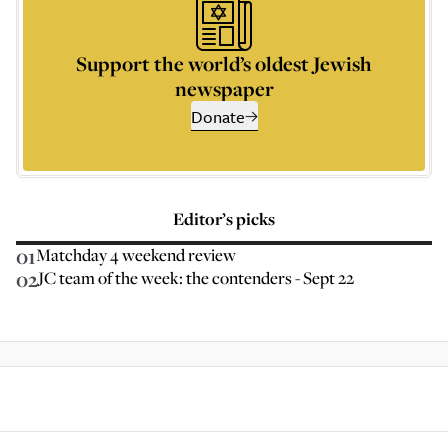
Support the world’s oldest Jewish
newspaper
Donate
Editor’s picks
01
Matchday 4 weekend review
02
JC team of the week: the contenders - Sept 22