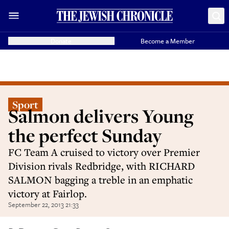
Donate
Become a Member
Sport
Salmon delivers Young
the perfect Sunday
FC Team A cruised to victory over Premier
Division rivals Redbridge, with RICHARD
SALMON bagging a treble in an emphatic
victory at Fairlop.
September 22, 2013 21:33