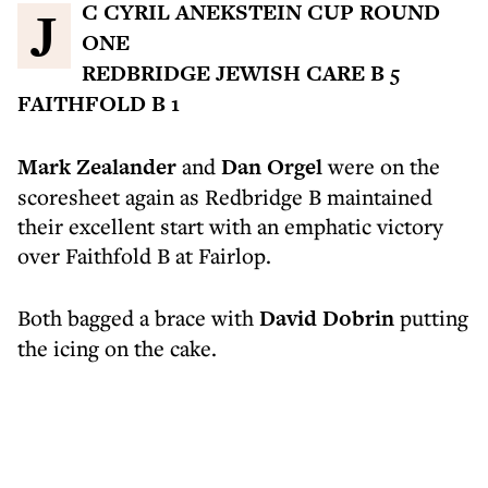
JC CYRIL ANEKSTEIN CUP ROUND
ONE
REDBRIDGE JEWISH CARE B 5
FAITHFOLD B 1
Mark Zealander
and
Dan Orgel
were on the
scoresheet again as Redbridge B maintained
their excellent start with an emphatic victory
over Faithfold B at Fairlop.
Both bagged a brace with
David Dobrin
putting
the icing on the cake.