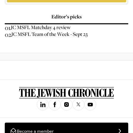
Editor’s picks
01
JC MSFL Matchday 4 review
02
JC MSFL Team of the Week - Sept 23
Become a member