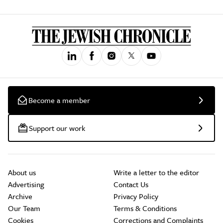
Become a member
Support our work
About us
Write a letter to the editor
Advertising
Contact Us
Archive
Privacy Policy
Our Team
Terms & Conditions
Cookies
Corrections and Complaints