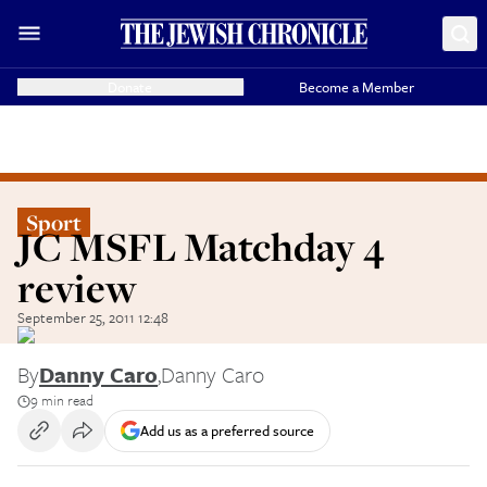
Donate
Become a Member
Sport
JC MSFL Matchday 4
review
September 25, 2011 12:48
By
Danny Caro
,
Danny Caro
9 min read
Add us as a preferred source