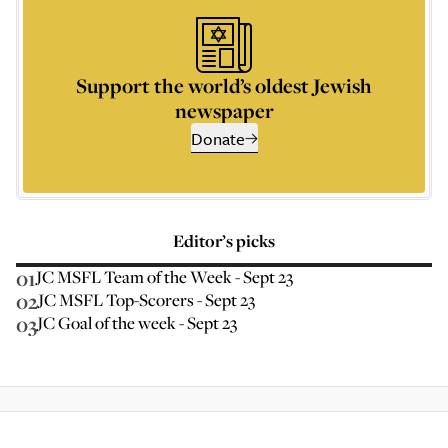
Support the world’s oldest Jewish
newspaper
Donate
Editor’s picks
01
JC MSFL Team of the Week - Sept 23
02
JC MSFL Top-Scorers - Sept 23
03
JC Goal of the week - Sept 23