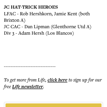
JC HAT-TRICK HEROES
LFAC - Rob Hershkorn, Jamie Kent (both
Brixton A)
JC CAC - Dan Lipman (Glenthorne Utd A)
Div 3 - Adam Hersh (Los Blancos)
-------------------------------
To get more
from Life
,
click here
to sign up for our
free
Life
newsletter
.