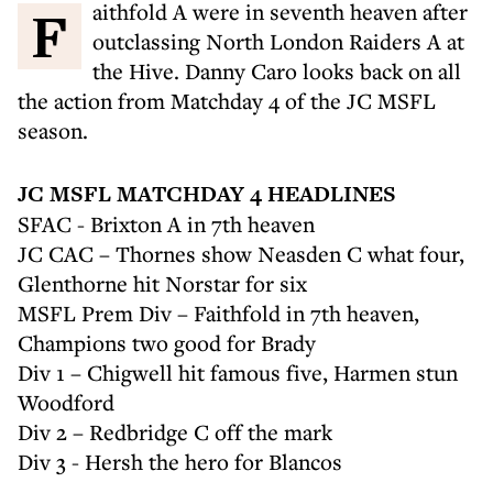
Faithfold A were in seventh heaven after
outclassing North London Raiders A at
the Hive. Danny Caro looks back on all
the action from Matchday 4 of the JC MSFL
season.
JC MSFL MATCHDAY 4 HEADLINES
SFAC - Brixton A in 7th heaven
JC CAC – Thornes show Neasden C what four,
Glenthorne hit Norstar for six
MSFL Prem Div – Faithfold in 7th heaven,
Champions two good for Brady
Div 1 – Chigwell hit famous five, Harmen stun
Woodford
Div 2 – Redbridge C off the mark
Div 3 - Hersh the hero for Blancos