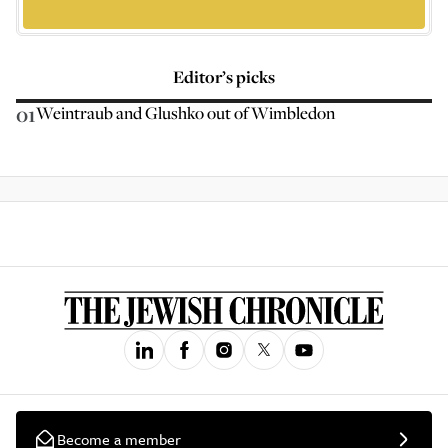
Editor’s picks
01
Weintraub and Glushko out of Wimbledon
Become a member