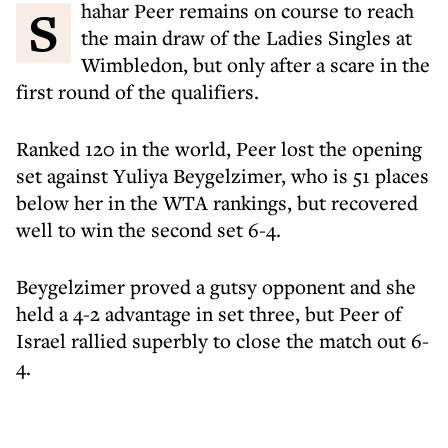
Shahar Peer remains on course to reach
the main draw of the Ladies Singles at
Wimbledon, but only after a scare in the
first round of the qualifiers.
Ranked 120 in the world, Peer lost the opening
set against Yuliya Beygelzimer, who is 51 places
below her in the WTA rankings, but recovered
well to win the second set 6-4.
Beygelzimer proved a gutsy opponent and she
held a 4-2 advantage in set three, but Peer of
Israel rallied superbly to close the match out 6-
4.