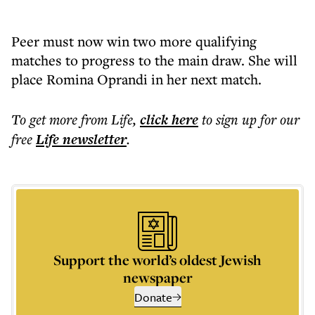
Peer must now win two more qualifying
matches to progress to the main draw. She will
place Romina Oprandi in her next match.
To get more
from Life
,
click here
to sign up for our
free
Life
newsletter
.
Support the world’s oldest Jewish
newspaper
Donate