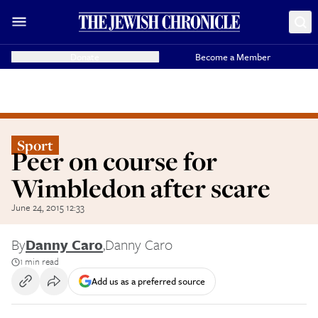
Donate
Become a Member
Sport
Peer on course for
Wimbledon after scare
June 24, 2015 12:33
By
Danny Caro
,
Danny Caro
1 min read
Add us as a preferred source