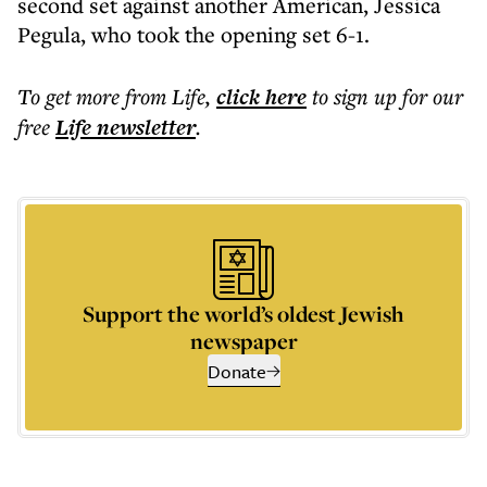
second set against another American, Jessica
Pegula, who took the opening set 6-1.
To get more
from Life
,
click here
to sign up for our
free
Life
newsletter
.
Support the world’s oldest Jewish
newspaper
Donate