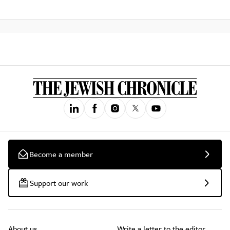
Become a member
Support our work
About us
Write a letter to the editor