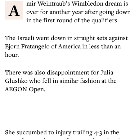
Amir Weintraub’s Wimbledon dream is
over for another year after going down
in the first round of the qualifiers.
The Israeli went down in straight sets against
Bjorn Fratangelo of America in less than an
hour.
There was also disappointment for Julia
Glushko who fell in similar fashion at the
AEGON Open.
She succumbed to injury trailing 4-3 in the