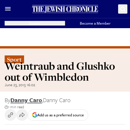
Donate
Become a Member
Sport
Weintraub and Glushko
out of Wimbledon
June 23, 2015 16:02
By
Danny Caro
,
Danny Caro
1 min read
Add us as a preferred source