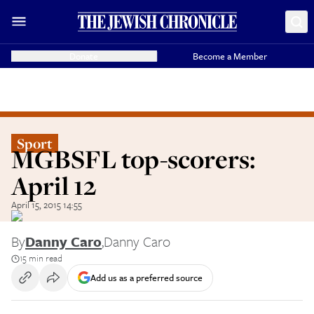
Donate
Become a Member
Sport
MGBSFL top-scorers:
April 12
April 15, 2015 14:55
By
Danny Caro
,
Danny Caro
15 min read
Add us as a preferred source