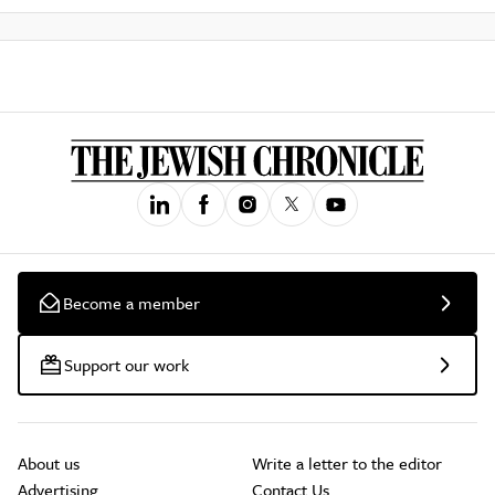
Become a member
Support our work
About us
Write a letter to the editor
Advertising
Contact Us