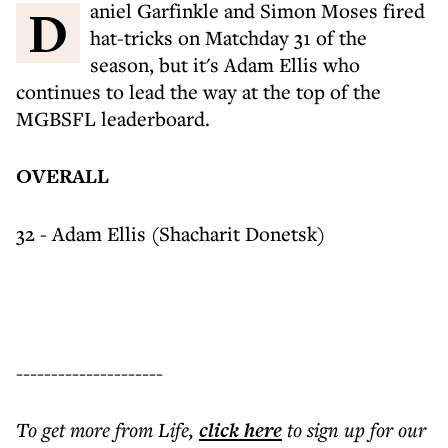
Daniel Garfinkle and Simon Moses fired
hat-tricks on Matchday 31 of the
season, but it's Adam Ellis who
continues to lead the way at the top of the
MGBSFL leaderboard.
OVERALL
32 - Adam Ellis (Shacharit Donetsk)
---------------------
To get more
from Life
,
click here
to sign up for our