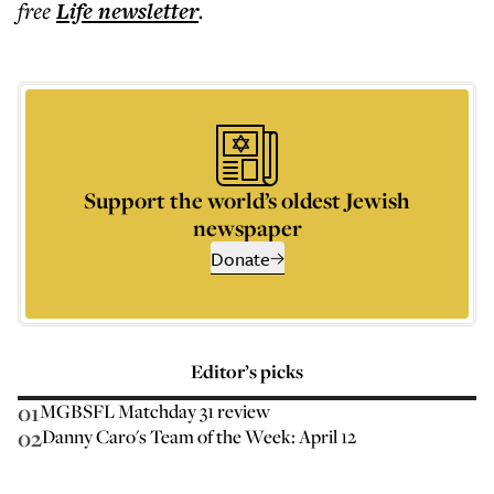
free
Life
newsletter
.
Support the world’s oldest Jewish
newspaper
Donate
Editor’s picks
01
MGBSFL Matchday 31 review
02
Danny Caro's Team of the Week: April 12