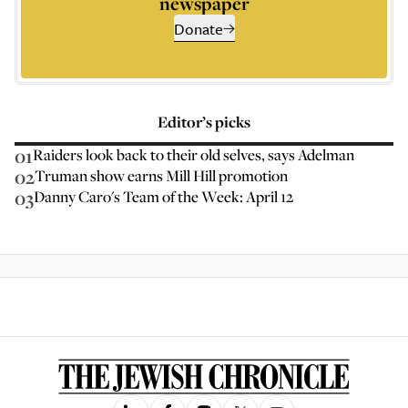
newspaper
Donate
Editor’s picks
01
Raiders look back to their old selves, says Adelman
02
Truman show earns Mill Hill promotion
03
Danny Caro's Team of the Week: April 12