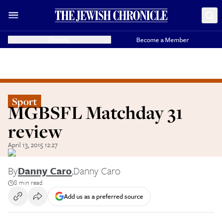
Donate
Become a Member
Sport
MGBSFL Matchday 31
review
April 13, 2015 12:27
By
Danny Caro
,
Danny Caro
8 min read
Add us as a preferred source