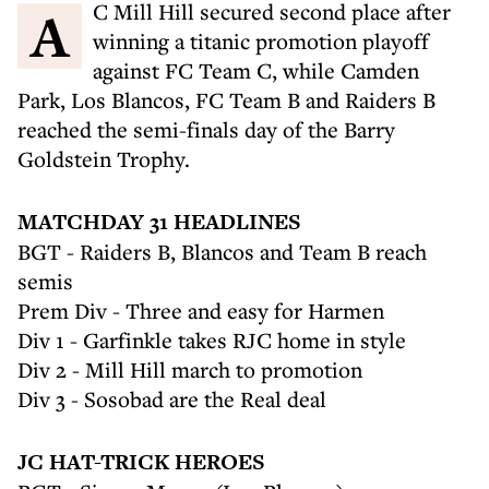
AC Mill Hill secured second place after
winning a titanic promotion playoff
against FC Team C, while Camden
Park, Los Blancos, FC Team B and Raiders B
reached the semi-finals day of the Barry
Goldstein Trophy.
MATCHDAY 31 HEADLINES
BGT - Raiders B, Blancos and Team B reach
semis
Prem Div - Three and easy for Harmen
Div 1 - Garfinkle takes RJC home in style
Div 2 - Mill Hill march to promotion
Div 3 - Sosobad are the Real deal
JC HAT-TRICK HEROES