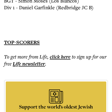
BGT - Simon Moses (Los Blancos)
Div 1 - Daniel Garfinkle (Redbridge JC B)
TOP-SCORERS
To get more
from Life
,
click here
to sign up for our
free
Life
newsletter
.
Support the world’s oldest Jewish