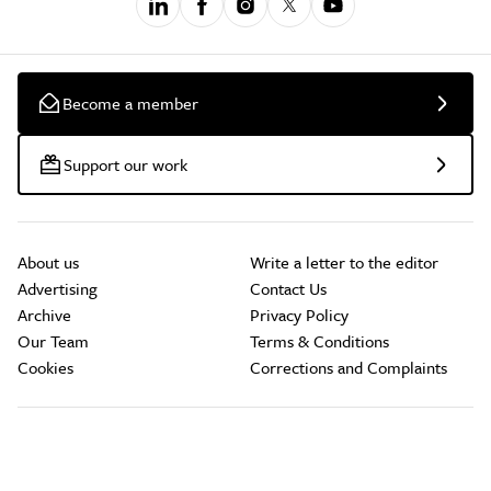
Become a member
Support our work
About us
Write a letter to the editor
Advertising
Contact Us
Archive
Privacy Policy
Our Team
Terms & Conditions
Cookies
Corrections and Complaints