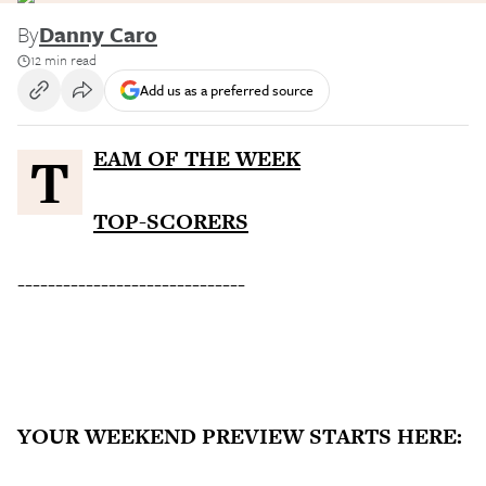
By
Danny Caro
12 min read
Add us as a preferred source
TEAM OF THE WEEK
TOP-SCORERS
------------------------------
YOUR WEEKEND PREVIEW STARTS HERE: