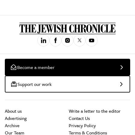
Become a member
Support our work
About us
Write a letter to the editor
Advertising
Contact Us
Archive
Privacy Policy
Our Team
Terms & Conditions