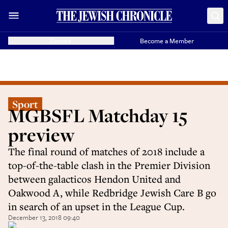
Donate
Become a Member
Sport
MGBSFL Matchday 15
preview
The final round of matches of 2018 include a
top-of-the-table clash in the Premier Division
between galacticos Hendon United and
Oakwood A, while Redbridge Jewish Care B go
in search of an upset in the League Cup.
December 13, 2018 09:40