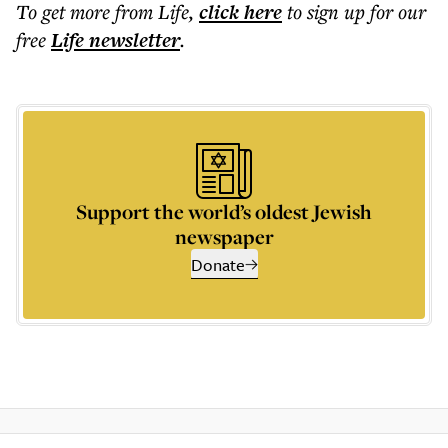
To get more
from Life
,
click here
to sign up for our
free
Life
newsletter
.
Support the world’s oldest Jewish
newspaper
Donate