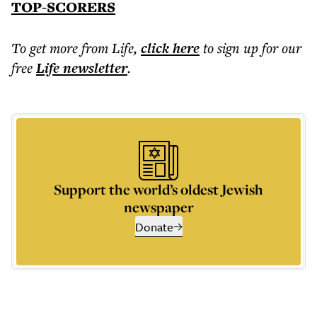
TOP-SCORERS
To get more
from Life
,
click here
to sign up for our
free
Life
newsletter
.
Support the world’s oldest Jewish
newspaper
Donate