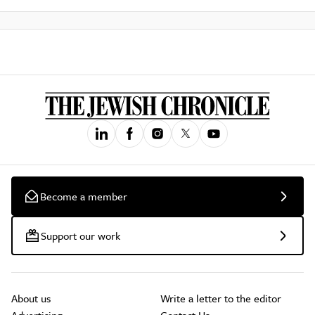
Become a member
Support our work
About us
Write a letter to the editor