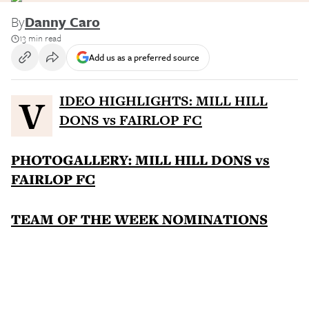
By
Danny Caro
13 min read
Add us as a preferred source
VIDEO HIGHLIGHTS: MILL HILL
DONS vs FAIRLOP FC
PHOTOGALLERY: MILL HILL DONS vs
FAIRLOP FC
TEAM OF THE WEEK NOMINATIONS