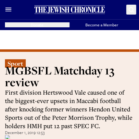
Donate
Become a Member
Sport
MGBSFL Matchday 13
review
First division Hertswood Vale caused one of
the biggest-ever upsets in Maccabi football
after knocking former winners Hendon United
Sports out of the Peter Morrison Trophy, while
holders HMH put 12 past SPEC FC.
December 1, 2019 12:53